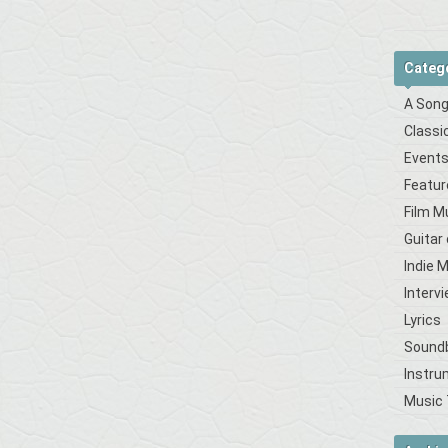
Categ
A Song
Classi
Event
Featur
Film M
Guitar
Indie 
Interv
Lyrics
Sound
Instru
Music 