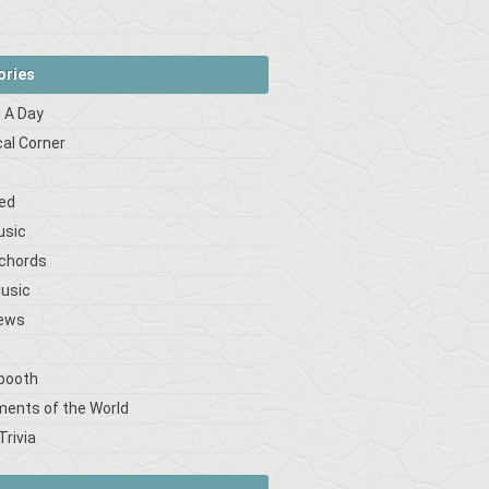
ories
 A Day
cal Corner
s
ed
usic
 chords
Music
iews
booth
ments of the World
Trivia