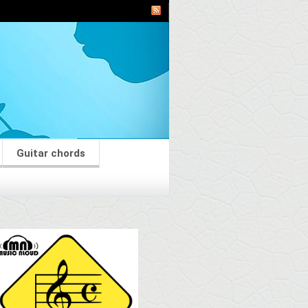
Guitar chords