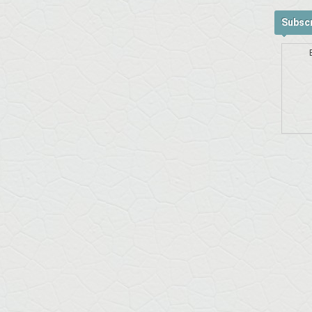
Subscr