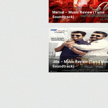
Mersal – Music Review (Tamil
Soundtrack)
Jilla – Music Review (Tamil Mov
Soundtrack)