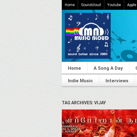
Home
Soundcloud
Youtube
Apple
Home
A Song A Day
Indie Music
Interviews
TAG ARCHIVES: VIJAY