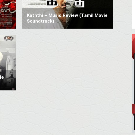
Kaththi – Music Review (Tamil Movie
Soundtrack)
ie