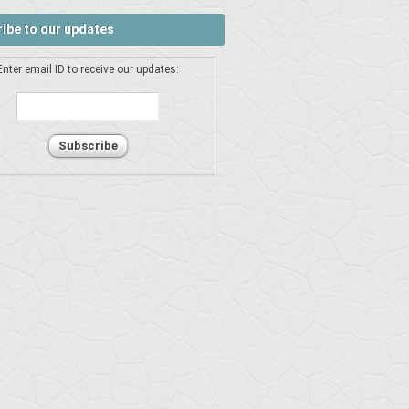
ibe to our updates
Enter email ID to receive our updates: