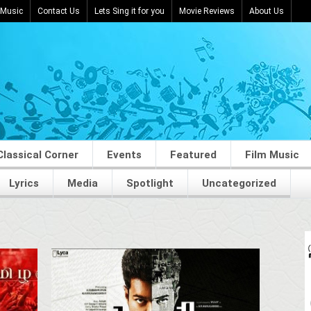
 Music
Contact Us
Lets Sing it for you
Movie Reviews
About Us
Classical Corner
Events
Featured
Film Music
Lyrics
Media
Spotlight
Uncategorized