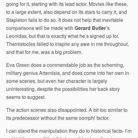
going for it, starting with its lead actor. Movies like these,
to a large extent, also depend on its stars to carry it, and
Stapleton fails to do so. It does not help that inevitable
comparisons will be made with
Gerard Butler
’s
Leonidas, but that is exactly what he’s signed up for.
Themistocles failed to inspire any awe in me throughout,
and that for me, was a big problem.
Eva Green does a commendable job as the scheming,
military genius Artemisia, and does come into her own in
some scenes, but even her character is largely
uninteresting, despite the possibilities her back story
seems to suggest.
The action scenes also disappointed. A bit too similar to
its predecessor without the same oomph! factor.
I can stand the manipulation they do to historical facts- I’m