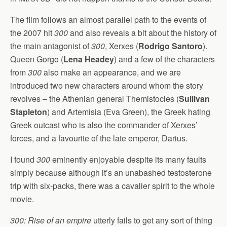
The film follows an almost parallel path to the events of
the 2007 hit
300
and also reveals a bit about the history of
the main antagonist of
300
, Xerxes (
Rodrigo Santoro
).
Queen Gorgo (
Lena Headey
) and a few of the characters
from
300
also make an appearance, and we are
introduced two new characters around whom the story
revolves – the Athenian general Themistocles (
Sullivan
Stapleton
) and Artemisia (Eva Green), the Greek hating
Greek outcast who is also the commander of Xerxes’
forces, and a favourite of the late emperor, Darius.
I found
300
eminently enjoyable despite its many faults
simply because although it’s an unabashed testosterone
trip with six-packs, there was a cavalier spirit to the whole
movie.
300: Rise of an empire
utterly fails to get any sort of thing