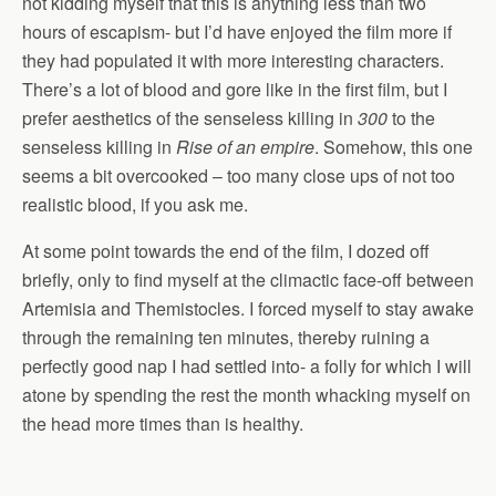
not kidding myself that this is anything less than two
hours of escapism- but I’d have enjoyed the film more if
they had populated it with more interesting characters.
There’s a lot of blood and gore like in the first film, but I
prefer aesthetics of the senseless killing in
300
to the
senseless killing in
Rise of an empire
. Somehow, this one
seems a bit overcooked – too many close ups of not too
realistic blood, if you ask me.
At some point towards the end of the film, I dozed off
briefly, only to find myself at the climactic face-off between
Artemisia and Themistocles. I forced myself to stay awake
through the remaining ten minutes, thereby ruining a
perfectly good nap I had settled into- a folly for which I will
atone by spending the rest the month whacking myself on
the head more times than is healthy.