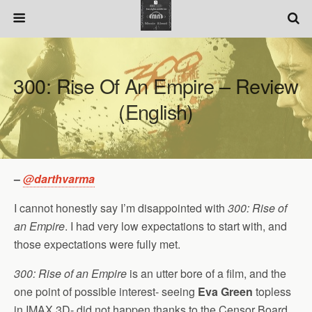
300: Rise Of An Empire – Review
(English)
–
@darthvarma
I cannot honestly say I’m disappointed with
300: Rise of
an Empire
. I had very low expectations to start with, and
those expectations were fully met.
300: Rise of an Empire
is an utter bore of a film, and the
one point of possible interest- seeing
Eva Green
topless
in IMAX 3D- did not happen thanks to the Censor Board.