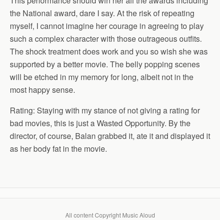
This performance should win her all the awards including
the National award, dare I say. At the risk of repeating
myself, I cannot imagine her courage in agreeing to play
such a complex character with those outrageous outfits.
The shock treatment does work and you so wish she was
supported by a better movie. The belly popping scenes
will be etched in my memory for long, albeit not in the
most happy sense.
Rating: Staying with my stance of not giving a rating for
bad movies, this is just a Wasted Opportunity. By the
director, of course, Balan grabbed it, ate it and displayed it
as her body fat in the movie.
All content Copyright Music Aloud