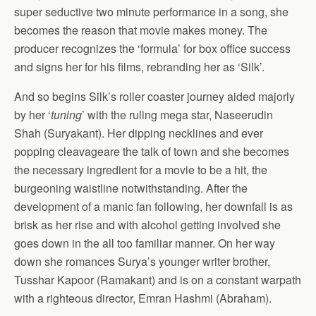
super seductive two minute performance in a song, she
becomes the reason that movie makes money. The
producer recognizes the ‘formula’ for box office success
and signs her for his films, rebranding her as ‘Silk’.
And so begins Silk’s roller coaster journey aided majorly
by her ‘
tuning
’ with the ruling mega star, Naseerudin
Shah (Suryakant). Her dipping necklines and ever
popping cleavageare the talk of town and she becomes
the necessary ingredient for a movie to be a hit, the
burgeoning waistline notwithstanding. After the
development of a manic fan following, her downfall is as
brisk as her rise and with alcohol getting involved she
goes down in the all too familiar manner. On her way
down she romances Surya’s younger writer brother,
Tusshar Kapoor (Ramakant) and is on a constant warpath
with a righteous director, Emran Hashmi (Abraham).