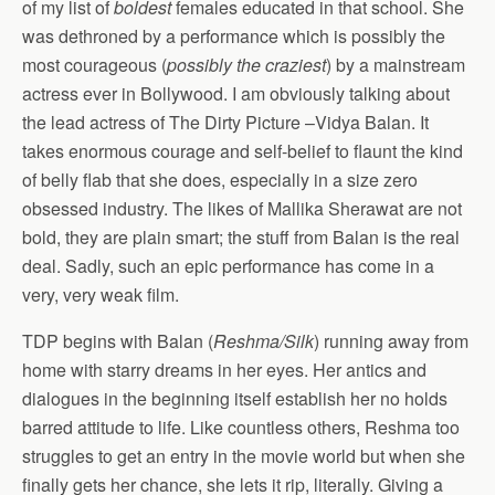
of my list of
boldest
females educated in that school. She
was dethroned by a performance which is possibly the
most courageous (
possibly the craziest
) by a mainstream
actress ever in Bollywood. I am obviously talking about
the lead actress of The Dirty Picture –Vidya Balan. It
takes enormous courage and self-belief to flaunt the kind
of belly flab that she does, especially in a size zero
obsessed industry. The likes of Mallika Sherawat are not
bold, they are plain smart; the stuff from Balan is the real
deal. Sadly, such an epic performance has come in a
very, very weak film.
TDP begins with Balan (
Reshma/Silk
) running away from
home with starry dreams in her eyes. Her antics and
dialogues in the beginning itself establish her no holds
barred attitude to life. Like countless others, Reshma too
struggles to get an entry in the movie world but when she
finally gets her chance, she lets it rip, literally. Giving a