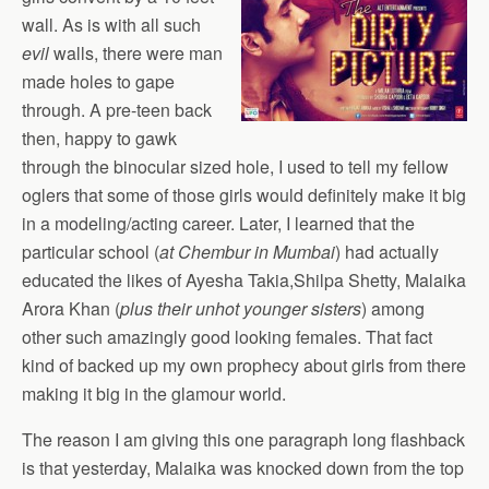
wall. As is with all such
evil
walls, there were man
made holes to gape
through. A pre-teen back
then, happy to gawk
through the binocular sized hole, I used to tell my fellow
oglers that some of those girls would definitely make it big
in a modeling/acting career. Later, I learned that the
particular school (
at Chembur in Mumbai
) had actually
educated the likes of Ayesha Takia,Shilpa Shetty, Malaika
Arora Khan (
plus their unhot younger sisters
) among
other such amazingly good looking females. That fact
kind of backed up my own prophecy about girls from there
making it big in the glamour world.
The reason I am giving this one paragraph long flashback
is that yesterday, Malaika was knocked down from the top