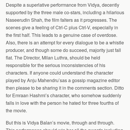
Despite a superlative performance from Vidya, decently
supported by the three male co-stars, including a hilarious
Naseerudin Shah, the film falters as it progresses. The
scenes give a feeling of Ctrl-C plus Ctrl-V, especially in
the first half. This leads to a genuine case of overdose.
Also, there is an attempt for every dialogue to be a whistle
producer, and though some do succeed, majority just fall
flat. The Director, Milan Luthra, should be held
responsible for the serious inconsistencies of his
characters. If anyone could understand the character
played by Anju Mahendru’sas a gossip magazine editor
then please to be sharing it in the comments section. Ditto
for Emraan Hashmi’s character, who somehow suddenly
falls in love with the person he hated for three fourths of
the movie.
But this is Vidya Balan’s movie, through and through.