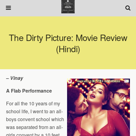
The Dirty Picture: Movie Review
(Hindi)
– Vinay
A Flab Performance
For all the 10 years of my
school life, I went to an all-
boys convent school which
was separated from an all-
girls convent by a 10 feet