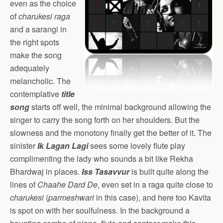
even as the choice
of
charukesi
raga
and a sarangi in
the right spots
make the song
adequately
melancholic. The
contemplative
title
song
starts off well, the minimal background allowing the
singer to carry the song forth on her shoulders. But the
slowness and the monotony finally get the better of it. The
sinister
Ik Lagan Lagi
sees some lovely flute play
complimenting the lady who sounds a bit like Rekha
Bhardwaj in places.
Iss Tasavvur
is built quite along the
lines of
Chaahe Dard De
, even set in a raga quite close to
charukesi
(
parmeshwari
in this case), and here too Kavita
is spot on with her soulfulness. In the background a