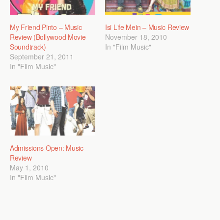
My Friend Pinto – Music
Isi Life Mein – Music Review
Review (Bollywood Movie
November 18, 2010
Soundtrack)
In "Film Music"
September 21, 2011
In "Film Music"
Admissions Open: Music
Review
May 1, 2010
In "Film Music"