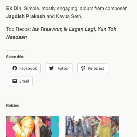
Ek Din
. Simple, mostly engaging, album from composer
Jagdish Prakash
and Kavita Seth.
Top Recos:
Iss Tasavvur, Ik Lagan Lagi, Yun Toh
Naadaan
Share this:
Facebook
Twitter
Pinterest
Email
Related