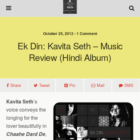
October 25, 2012 • 1 Comment
Ek Din: Kavita Seth – Music
Review (Hindi Album)
Share
Tweet
Pin
Mail
SMS
Kavita Seth
’s
voice conveys the
longing for the
lover beautifully in
Chaahe Dard De
,