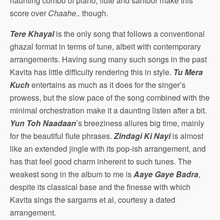
haunting combo of piano, flute and santoor make this
score over
Chaahe..
though.
Tere Khayal
is the only song that follows a conventional
ghazal format in terms of tune, albeit with contemporary
arrangements. Having sung many such songs in the past
Kavita has little difficulty rendering this in style.
Tu Mera
Kuch
entertains as much as it does for the singer’s
prowess, but the slow pace of the song combined with the
minimal orchestration make it a daunting listen after a bit.
Yun Toh Naadaan
’s breeziness allures big time, mainly
for the beautiful flute phrases.
Zindagi Ki Nayi
is almost
like an extended jingle with its pop-ish arrangement, and
has that feel good charm inherent to such tunes. The
weakest song in the album to me is
Aaye Gaye Badra
,
despite its classical base and the finesse with which
Kavita sings the sargams et al, courtesy a dated
arrangement.