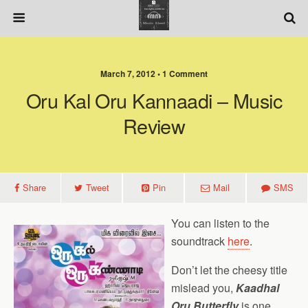
March 7, 2012 • 1 Comment
Oru Kal Oru Kannaadi – Music
Review
Share
Tweet
Pin
Mail
SMS
You can listen to the
soundtrack
here
.
Don’t let the cheesy title
mislead you,
Kaadhal
Oru Butterfly
is one