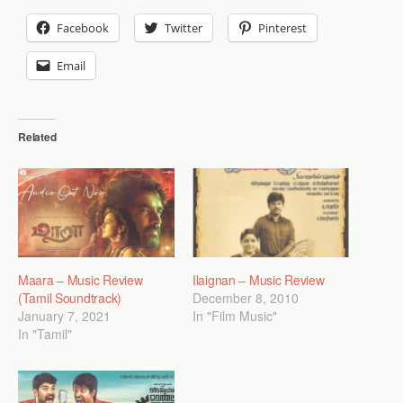
Facebook
Twitter
Pinterest
Email
Related
Maara – Music Review
Ilaignan – Music Review
(Tamil Soundtrack)
December 8, 2010
January 7, 2021
In "Film Music"
In "Tamil"