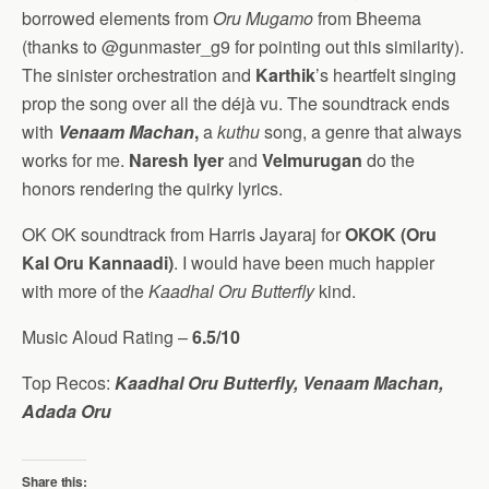
borrowed elements from
Oru Mugamo
from Bheema
(thanks to @gunmaster_g9 for pointing out this similarity).
The sinister orchestration and
Karthik
’s heartfelt singing
prop the song over all the déjà vu. The soundtrack ends
with
Venaam Machan
,
a
kuthu
song, a genre that always
works for me.
Naresh Iyer
and
Velmurugan
do the
honors rendering the quirky lyrics.
OK OK soundtrack from Harris Jayaraj for
OKOK (Oru
Kal Oru Kannaadi)
. I would have been much happier
with more of the
Kaadhal Oru Butterfly
kind.
Music Aloud Rating –
6.5/10
Top Recos:
Kaadhal Oru Butterfly, Venaam Machan,
Adada Oru
Share this: