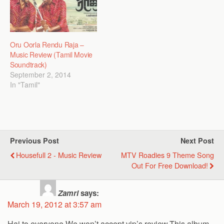
Oru Oorla Rendu Raja –
Music Review (Tamil Movie
Soundtrack)
September 2, 2014
In "Tamil"
Previous Post
Next Post
Housefull 2 - Music Review
MTV Roadies 9 Theme Song
Out For Free Download!
Zamri
says:
March 19, 2012 at 3:57 am
Hai to everyone,We won’t accept vip’s review.This album