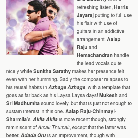
refreshing listen,
Harris
Jayaraj
putting to full use
his flair with use of
guitars in an addictive
arrangement.
Aalap
Raju
and
Hemachandran
handle
the lead vocals quite
nicely while
Sunitha Sarathy
makes her presence felt
even with her humming. Sadly the composer relapses to
his reusal habits in
Azhage Azhage
, with a template that
goes as far back as his Laysa Laysa days!
Mukesh
and
Sri Madhumita
sound lovely, but that is just not enough to
sustain interest in this one.
Aalap Raju-Chinmayi-
Sharmila
’s
Akila Akila
is more recent though, strongly
reminiscent of
Amali Thumali
, except that the latter was
better.
Adada Oru
is an improvement, though with