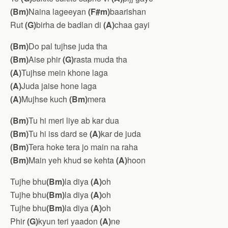
(Bm)
Naina lageeyan
(F#m)
baarishan
Rut
(G)
birha de badlan di
(A)
chaa gayi
(Bm)
Do pal tujhse juda tha
(Bm)
Aise phir
(G)
rasta muda tha
(A)
Tujhse mein khone laga
(A)
Juda jaise hone laga
(A)
Mujhse kuch
(Bm)
mera
(Bm)
Tu hi meri liye ab kar dua
(Bm)
Tu hi iss dard se
(A)
kar de juda
(Bm)
Tera hoke tera jo main na raha
(Bm)
Main yeh khud se kehta
(A)
hoon
Tujhe bhu
(Bm)
la diya
(A)
oh
Tujhe bhu
(Bm)
la diya
(A)
oh
Tujhe bhu
(Bm)
la diya
(A)
oh
Phir
(G)
kyun teri yaadon
(A)
ne