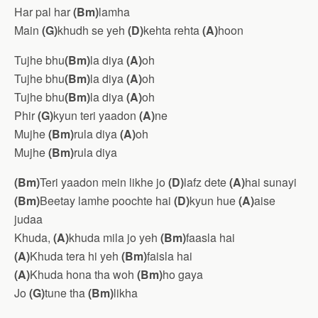
Har pal har
(Bm)
lamha
Main
(G)
khudh se yeh
(D)
kehta rehta
(A)
hoon
Tujhe bhu
(Bm)
la diya
(A)
oh
Tujhe bhu
(Bm)
la diya
(A)
oh
Tujhe bhu
(Bm)
la diya
(A)
oh
Phir
(G)
kyun teri yaadon
(A)
ne
Mujhe
(Bm)
rula diya
(A)
oh
Mujhe
(Bm)
rula diya
(Bm)
Teri yaadon mein likhe jo
(D)
lafz dete
(A)
hai sunayi
(Bm)
Beetay lamhe poochte hai
(D)
kyun hue
(A)
aise
judaa
Khuda,
(A)
khuda mila jo yeh
(Bm)
faasla hai
(A)
Khuda tera hi yeh
(Bm)
faisla hai
(A)
Khuda hona tha woh
(Bm)
ho gaya
Jo
(G)
tune tha
(Bm)
likha