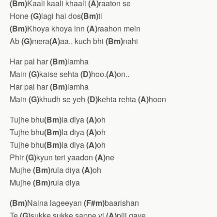
(Bm)
Kaali kaali khaali
(A)
raaton se
Hone
(G)
lagi hai dos
(Bm)
ti
(Bm)
Khoya khoya inn
(A)
raahon mein
Ab
(G)
mera
(A)
aa.. kuch bhi
(Bm)
nahi
Har pal har
(Bm)
lamha
Main
(G)
kaise sehta
(D)
hoo.
(A)
on..
Har pal har
(Bm)
lamha
Main
(G)
khudh se yeh
(D)
kehta rehta
(A)
hoon
Tujhe bhu
(Bm)
la diya
(A)
oh
Tujhe bhu
(Bm)
la diya
(A)
oh
Tujhe bhu
(Bm)
la diya
(A)
oh
Phir
(G)
kyun teri yaadon
(A)
ne
Mujhe
(Bm)
rula diya
(A)
oh
Mujhe
(Bm)
rula diya
(Bm)
Naina lageeyan
(F#m)
baarishan
Te
(G)
sukke sukke sapne vi
(A)
pijj gaye