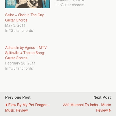
In "Guitar chords"
Saibo – Shor In The City:
Guitar Chords
May 5, 2011
In "Guitar chords"
Aahatein by Agnee – MTV
Splitsville 4 Theme Song:
Guitar Chords
February 28, 2011
In "Guitar chords"
Previous Post
Next Post
Flow By My Pet Dragon -
332 Mumbai To India - Music
Music Review
Review