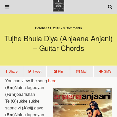
October 11, 2010 • 3 Comments
Tujhe Bhula Diya (Anjaana Anjani)
– Guitar Chords
Share
Tweet
Pin
Mail
SMS
You can view the song
here
.
(Bm)
Naina lageeyan
(F#m)
baarishan
Te
(G)
sukke sukke
sapne vi
(A)
pijj gaye
(Bm)
Naina lageeyan