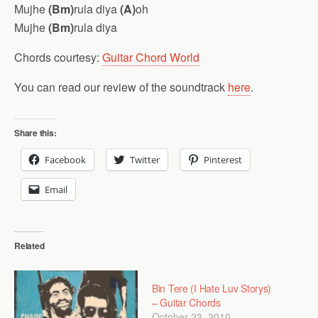
Mujhe
(Bm)
rula diya
(A)
oh
Mujhe
(Bm)
rula diya
Chords courtesy:
Guitar Chord World
You can read our review of the soundtrack
here
.
Share this:
Facebook
Twitter
Pinterest
Email
Related
Bin Tere (I Hate Luv Storys)
– Guitar Chords
October 23, 2010