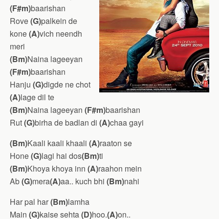
(F#m)
baarishan
Rove
(G)
palkein de
kone
(A)
vich neendh
meri
(Bm)
Naina lageeyan
(F#m)
baarishan
Hanju
(G)
digde ne chot
(A)
lage dil te
(Bm)
Naina lageeyan
(F#m)
baarishan
Rut
(G)
birha de badlan di
(A)
chaa gayi
(Bm)
Kaali kaali khaali
(A)
raaton se
Hone
(G)
lagi hai dos
(Bm)
ti
(Bm)
Khoya khoya inn
(A)
raahon mein
Ab
(G)
mera
(A)
aa.. kuch bhi
(Bm)
nahi
Har pal har
(Bm)
lamha
Main
(G)
kaise sehta
(D)
hoo.
(A)
on..