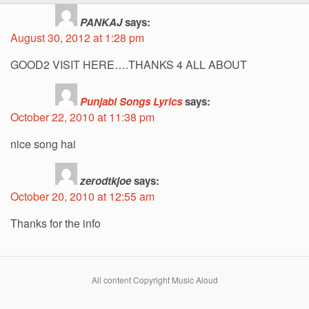
PANKAJ
says:
August 30, 2012 at 1:28 pm
GOOD2 VISIT HERE….THANKS 4 ALL ABOUT
Punjabi Songs Lyrics
says:
October 22, 2010 at 11:38 pm
nice song hai
zerodtkjoe
says:
October 20, 2010 at 12:55 am
Thanks for the info
All content Copyright Music Aloud