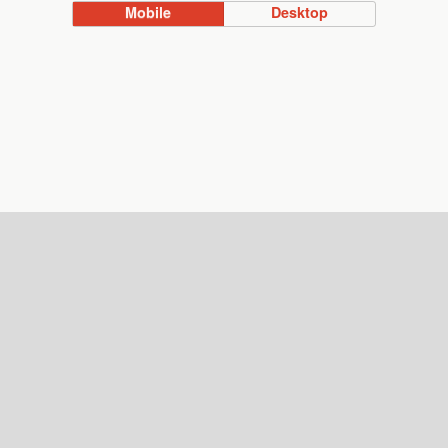
Mobile
Desktop