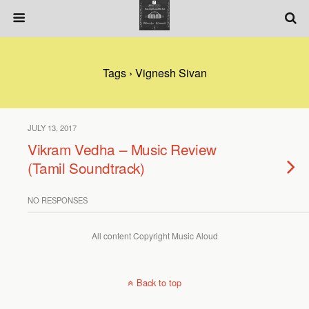
Tags › Vignesh Sivan
JULY 13, 2017
Vikram Vedha – Music Review
(Tamil Soundtrack)
NO RESPONSES
All content Copyright Music Aloud
Back to top