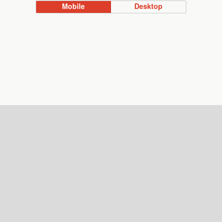
Mobile
Desktop