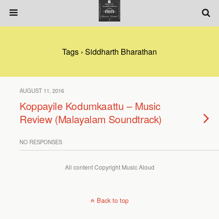
Tags › Siddharth Bharathan
AUGUST 11, 2016
Koppayile Kodumkaattu – Music
Review (Malayalam Soundtrack)
NO RESPONSES
All content Copyright Music Aloud
Back to top