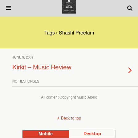
Tags › Shashi Preetam
JUNE 9, 2009
Kirkit – Music Review
NO RESPONSES
All content Copyright Music Aloud
Back to top
Mobile
Desktop