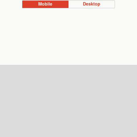
Mobile
Desktop