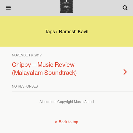
Tags › Ramesh Kavil
NOVEMBER 9, 2017
Chippy – Music Review
(Malayalam Soundtrack)
NO RESPONSES
All content Copyright Music Aloud
Back to top