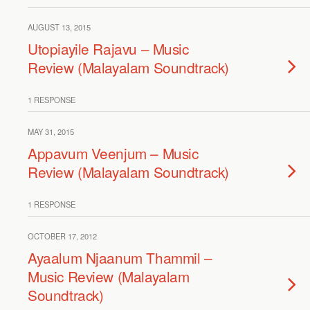
AUGUST 13, 2015
Utopiayile Rajavu – Music
Review (Malayalam Soundtrack)
1 RESPONSE
MAY 31, 2015
Appavum Veenjum – Music
Review (Malayalam Soundtrack)
1 RESPONSE
OCTOBER 17, 2012
Ayaalum Njaanum Thammil –
Music Review (Malayalam
Soundtrack)