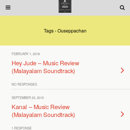
Tags › Ouseppachan
FEBRUARY 1, 2018
Hey Jude – Music Review
(Malayalam Soundtrack)
NO RESPONSES
SEPTEMBER 23, 2015
Kanal – Music Review
(Malayalam Soundtrack)
1 RESPONSE