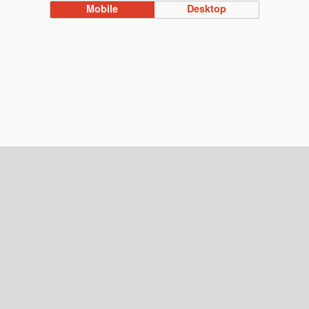
Mobile
Desktop