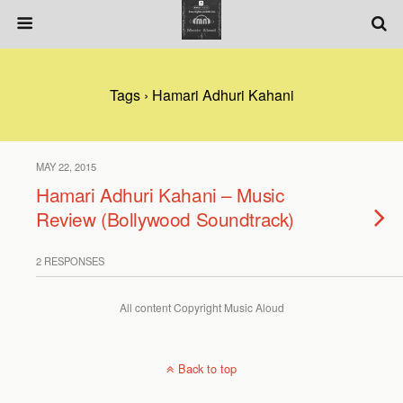
Tags › Hamari Adhuri Kahani
MAY 22, 2015
Hamari Adhuri Kahani – Music
Review (Bollywood Soundtrack)
2 RESPONSES
All content Copyright Music Aloud
Back to top