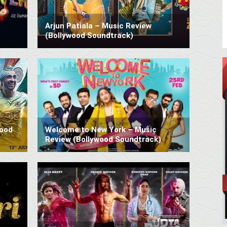
Arjun Patiala – Music Review
(Bollywood Soundtrack)
wood
Welcome to New York – Music
Review (Bollywood Soundtrack)