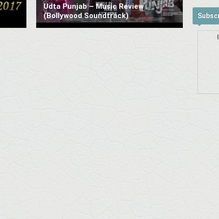
Udta Punjab – Music Review
(Bollywood Soundtrack)
Subscr