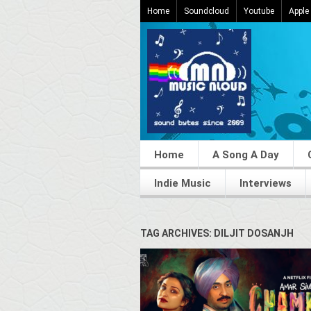
Home
Soundcloud
Youtube
Apple
Home
A Song A Day
Indie Music
Interviews
TAG ARCHIVES: DILJIT DOSANJH