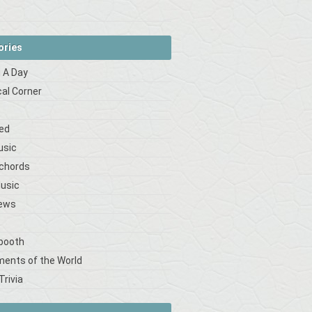
ories
 A Day
cal Corner
s
ed
usic
 chords
Music
iews
booth
ments of the World
Trivia