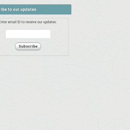
ibe to our updates
Enter email ID to receive our updates: