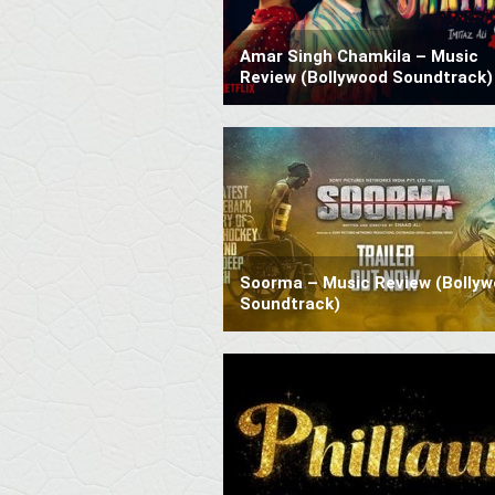
Amar Singh Chamkila – Music
Review (Bollywood Soundtrack)
Soorma – Music Review (Bolly
Soundtrack)