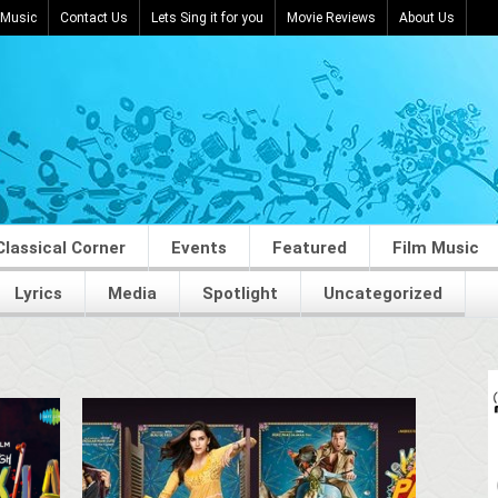
 Music
Contact Us
Lets Sing it for you
Movie Reviews
About Us
Classical Corner
Events
Featured
Film Music
Lyrics
Media
Spotlight
Uncategorized