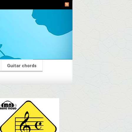
Guitar chords