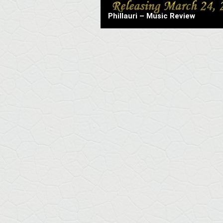
Phillauri – Music Review