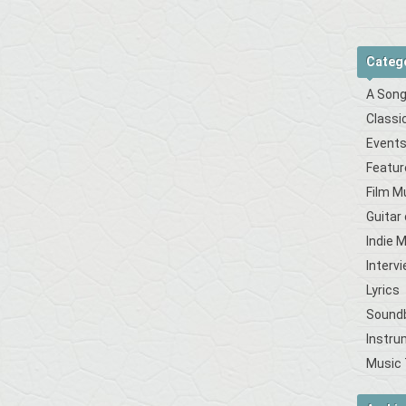
Categ
A Song
Classi
Event
Featur
Film M
Guitar
Indie 
Interv
Lyrics
Sound
Instru
Music 