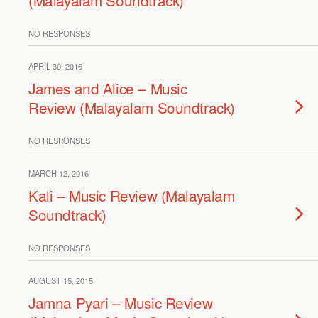
(Malayalam Soundtrack)
NO RESPONSES
APRIL 30, 2016
James and Alice – Music
Review (Malayalam Soundtrack)
NO RESPONSES
MARCH 12, 2016
Kali – Music Review (Malayalam
Soundtrack)
NO RESPONSES
AUGUST 15, 2015
Jamna Pyari – Music Review