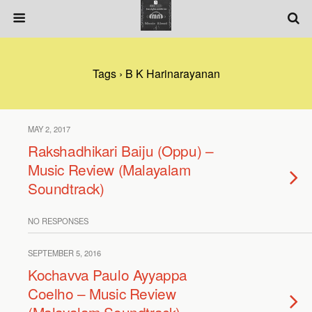
Tags › B K Harinarayanan
MAY 2, 2017
Rakshadhikari Baiju (Oppu) –
Music Review (Malayalam
Soundtrack)
NO RESPONSES
SEPTEMBER 5, 2016
Kochavva Paulo Ayyappa
Coelho – Music Review