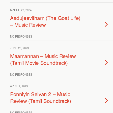
MARCH 27, 2024
Aadujeevitham (The Goat Life)
– Music Review
NO RESPONSES
JUNE 25, 2023
Maamannan – Music Review
(Tamil Movie Soundtrack)
NO RESPONSES
APRIL 2, 2023
Ponniyin Selvan 2 – Music
Review (Tamil Soundtrack)
NO RESPONSES