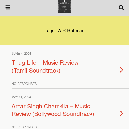
Tags › A R Rahman
JUNE 4, 2025
Thug Life – Music Review
(Tamil Soundtrack)
NO RESPONSES
MAY 11, 2024
Amar Singh Chamkila – Music
Review (Bollywood Soundtrack)
NO RESPONSES