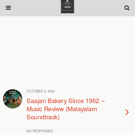
OCTOBER 9, 2020
Saajan Bakery Since 1962 –
Music Review (Malayalam
Soundtrack)
NO RESPONSES