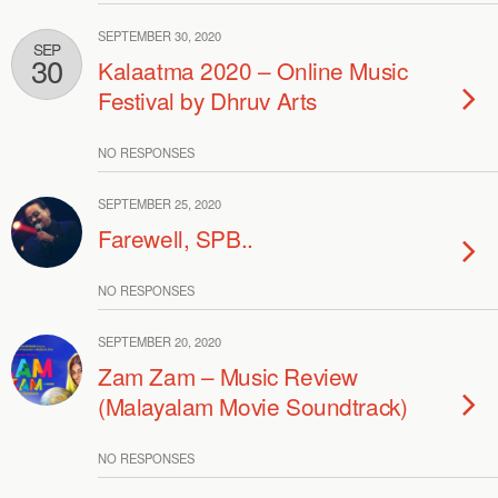
SEPTEMBER 30, 2020
SEP
30
Kalaatma 2020 – Online Music
Festival by Dhruv Arts
NO RESPONSES
SEPTEMBER 25, 2020
Farewell, SPB..
NO RESPONSES
SEPTEMBER 20, 2020
Zam Zam – Music Review
(Malayalam Movie Soundtrack)
NO RESPONSES