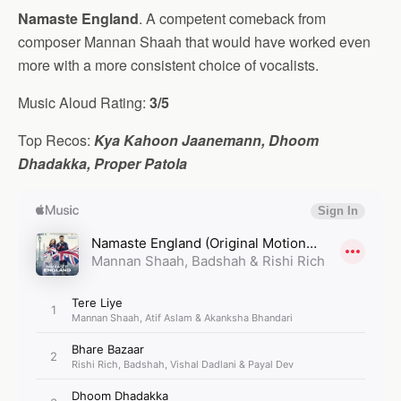
Namaste England
. A competent comeback from
composer Mannan Shaah that would have worked even
more with a more consistent choice of vocalists.
Music Aloud Rating:
3/5
Top Recos:
Kya Kahoon Jaanemann, Dhoom
Dhadakka, Proper Patola