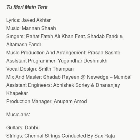
Tu Meri Main Tera
Lyrics: Javed Akhtar
Music: Mannan Shaah
Singers: Rahat Fateh Ali Khan Feat. Shadab Faridi &
Altamash Faridi
Music Production And Arrangement: Prasad Sashte
Assistant Programmer: Yugandhar Deshmukh
Vocal Design: Smith Thampan
Mix And Master: Shadab Rayeen @ Newedge – Mumbai
Assistant Engineers: Abhishek Sortey & Dhananjay
Khapekar
Production Manager: Anupam Amod
Musicians:
Guitars: Dabbu
Strings: Chennai Strings Conducted By Sax Raja