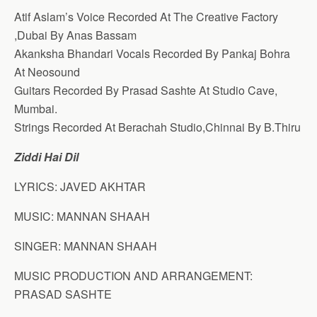
Atif Aslam’s Voice Recorded At The Creative Factory
,Dubai By Anas Bassam
Akanksha Bhandari Vocals Recorded By Pankaj Bohra
At Neosound
Guitars Recorded By Prasad Sashte At Studio Cave,
Mumbai.
Strings Recorded At Berachah Studio,Chinnai By B.Thiru
Ziddi Hai Dil
LYRICS: JAVED AKHTAR
MUSIC: MANNAN SHAAH
SINGER: MANNAN SHAAH
MUSIC PRODUCTION AND ARRANGEMENT:
PRASAD SASHTE