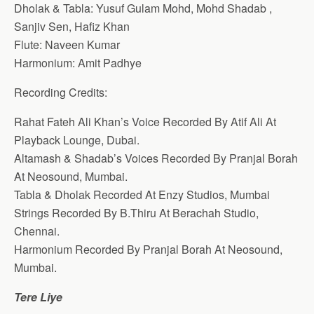
Dholak & Tabla: Yusuf Gulam Mohd, Mohd Shadab ,
Sanjiv Sen, Hafiz Khan
Flute: Naveen Kumar
Harmonium: Amit Padhye
Recording Credits:
Rahat Fateh Ali Khan’s Voice Recorded By Atif Ali At
Playback Lounge, Dubai.
Altamash & Shadab’s Voices Recorded By Pranjal Borah
At Neosound, Mumbai.
Tabla & Dholak Recorded At Enzy Studios, Mumbai
Strings Recorded By B.Thiru At Berachah Studio,
Chennai.
Harmonium Recorded By Pranjal Borah At Neosound,
Mumbai.
Tere Liye