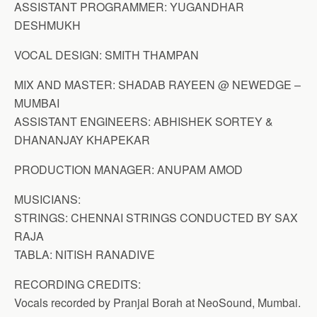
ASSISTANT PROGRAMMER: YUGANDHAR
DESHMUKH
VOCAL DESIGN: SMITH THAMPAN
MIX AND MASTER: SHADAB RAYEEN @ NEWEDGE –
MUMBAI
ASSISTANT ENGINEERS: ABHISHEK SORTEY &
DHANANJAY KHAPEKAR
PRODUCTION MANAGER: ANUPAM AMOD
MUSICIANS:
STRINGS: CHENNAI STRINGS CONDUCTED BY SAX
RAJA
TABLA: NITISH RANADIVE
RECORDING CREDITS:
Vocals recorded by Pranjal Borah at NeoSound, Mumbai.