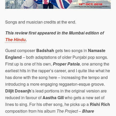
Songs and musician credits at the end.
This review first appeared in the Mumbai edition of
The Hindu
.
Guest composer
Badshah
gets two songs in
Namaste
England
– both adaptations of older Punjabi pop songs.
First up is one of his own,
Proper Patola
, one among the
earliest hits in the rapper’s career, and I quite like what he
has done with the song here – increasing the tempo and
introducing a more engaging reggaeton-esque groove.
Diljit Dosanjh
’s lead portions in the original version are
reduced in favour of
Aastha Gill
who gets a new set of
lines to sing. For his other song, he picks up a
Rishi Rich
composition from his album
The Project
–
Bhare