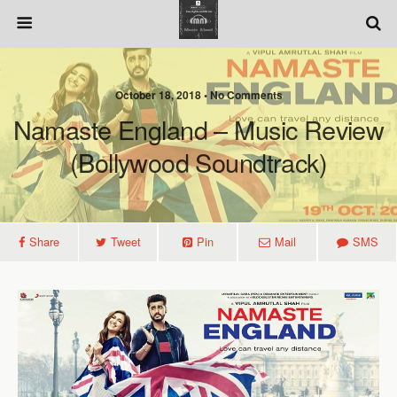
October 18, 2018 • No Comments
Namaste England – Music Review
(Bollywood Soundtrack)
Share
Tweet
Pin
Mail
SMS