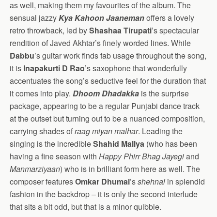
as well, making them my favourites of the album. The
sensual jazzy
Kya Kahoon Jaaneman
offers a lovely
retro throwback, led by
Shashaa Tirupati
’s spectacular
rendition of Javed Akhtar’s finely worded lines. While
Dabbu
’s guitar work finds fab usage throughout the song,
it is
Inapakurti D Rao
’s saxophone that wonderfully
accentuates the song’s seductive feel for the duration that
it comes into play.
Dhoom Dhadakka
is the surprise
package, appearing to be a regular Punjabi dance track
at the outset but turning out to be a nuanced composition,
carrying shades of
raag miyan malhar
. Leading the
singing is the incredible
Shahid Mallya
(who has been
having a fine season with
Happy Phirr Bhag Jayegi
and
Manmarziyaan
) who is in brilliant form here as well. The
composer features
Omkar Dhumal
’s
shehnai
in splendid
fashion in the backdrop – it is only the second interlude
that sits a bit odd, but that is a minor quibble.