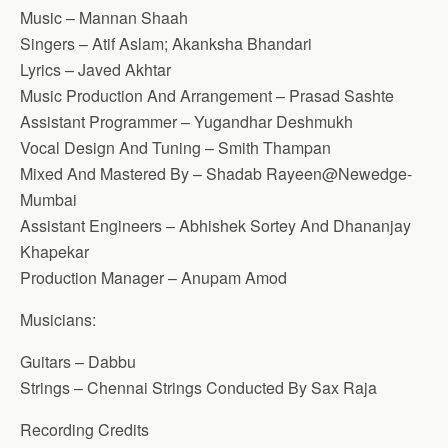
Music – Mannan Shaah
Singers – Atif Aslam; Akanksha Bhandari
Lyrics – Javed Akhtar
Music Production And Arrangement – Prasad Sashte
Assistant Programmer – Yugandhar Deshmukh
Vocal Design And Tuning – Smith Thampan
Mixed And Mastered By – Shadab Rayeen@Newedge-
Mumbai
Assistant Engineers – Abhishek Sortey And Dhananjay
Khapekar
Production Manager – Anupam Amod
Musicians:
Guitars – Dabbu
Strings – Chennai Strings Conducted By Sax Raja
Recording Credits