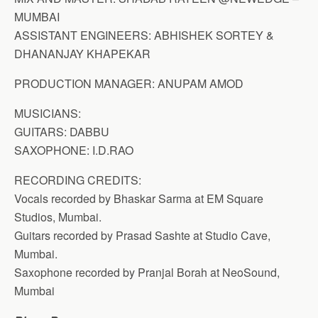
MUMBAI
ASSISTANT ENGINEERS: ABHISHEK SORTEY &
DHANANJAY KHAPEKAR
PRODUCTION MANAGER: ANUPAM AMOD
MUSICIANS:
GUITARS: DABBU
SAXOPHONE: I.D.RAO
RECORDING CREDITS:
Vocals recorded by Bhaskar Sarma at EM Square
Studios, Mumbai.
Guitars recorded by Prasad Sashte at Studio Cave,
Mumbai.
Saxophone recorded by Pranjal Borah at NeoSound,
Mumbai