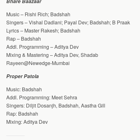
Bhare Baazaar
Music – Rishi Rich; Badshah
Singers – Vishal Dadlani; Payal Dev; Badshah; B Praak
Lyrics – Master Rakesh; Badshah
Rap – Badshah
Addl. Programming – Aditya Dev
Mixing & Mastering – Aditya Dev, Shadab
Rayeen@Newedge-Mumbai
Proper Patola
Music: Badshah
Addl. Programming: Meet Sehra
Singers: Diljit Dosanjh, Badshah, Aastha Gill
Rap: Badshah
Mixing: Aditya Dev