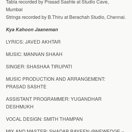
Tabla recorded by Prasad Sashte at Studio Cave,
Mumbai
Strings recorded by B.Thiru at Berachah Studio, Chennai.
Kya Kahoon Jaaneman
LYRICS: JAVED AKHTAR
MUSIC: MANNAN SHAAH
SINGER: SHASHAA TIRUPATI
MUSIC PRODUCTION AND ARRANGEMENT:
PRASAD SASHTE
ASSISTANT PROGRAMMER: YUGANDHAR
DESHMUKH
VOCAL DESIGN: SMITH THAMPAN
MIX AND MASTER: SHADAB RAYEEN @NEWEDGE –