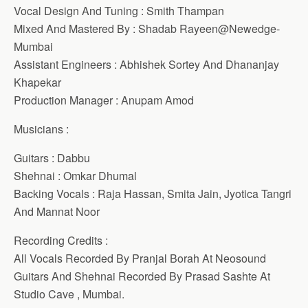
Vocal Design And Tuning : Smith Thampan
Mixed And Mastered By : Shadab Rayeen@Newedge-
Mumbai
Assistant Engineers : Abhishek Sortey And Dhananjay
Khapekar
Production Manager : Anupam Amod
Musicians :
Guitars : Dabbu
Shehnai : Omkar Dhumal
Backing Vocals : Raja Hassan, Smita Jain, Jyotica Tangri
And Mannat Noor
Recording Credits :
All Vocals Recorded By Pranjal Borah At Neosound
Guitars And Shehnai Recorded By Prasad Sashte At
Studio Cave , Mumbai.