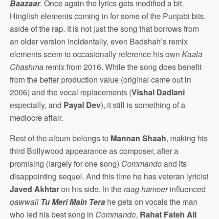
Baazaar
. Once again the lyrics gets modified a bit,
Hinglish elements coming in for some of the Punjabi bits,
aside of the rap. It is not just the song that borrows from
an older version incidentally, even Badshah’s remix
elements seem to occasionally reference his own
Kaala
Chashma
remix from 2016. While the song does benefit
from the better production value (original came out in
2006) and the vocal replacements (
Vishal Dadlani
especially, and
Payal Dev
), it still is something of a
mediocre affair.
Rest of the album belongs to
Mannan Shaah
, making his
third Bollywood appearance as composer, after a
promising (largely for one song)
Commando
and its
disappointing sequel. And this time he has veteran lyricist
Javed Akhtar
on his side. In the
raag hameer
influenced
qawwali
Tu Meri Main Tera
he gets on vocals the man
who led his best song in
Commando
,
Rahat Fateh Ali