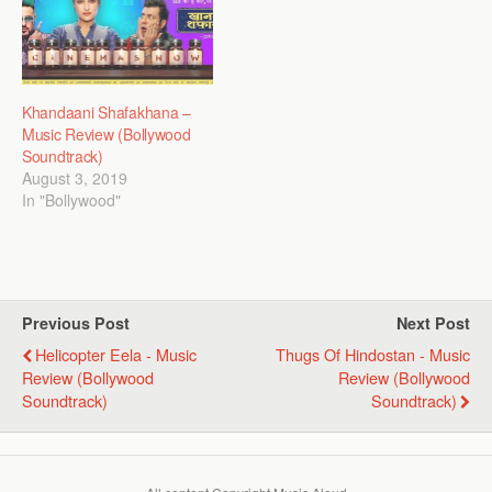
Khandaani Shafakhana –
Music Review (Bollywood
Soundtrack)
August 3, 2019
In "Bollywood"
Previous Post
Next Post
Helicopter Eela - Music
Thugs Of Hindostan - Music
Review (Bollywood
Review (Bollywood
Soundtrack)
Soundtrack)