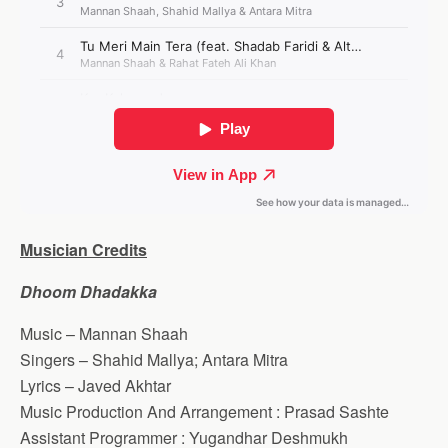
Musician Credits
Dhoom Dhadakka
Music – Mannan Shaah
Singers – Shahid Mallya; Antara Mitra
Lyrics – Javed Akhtar
Music Production And Arrangement : Prasad Sashte
Assistant Programmer : Yugandhar Deshmukh