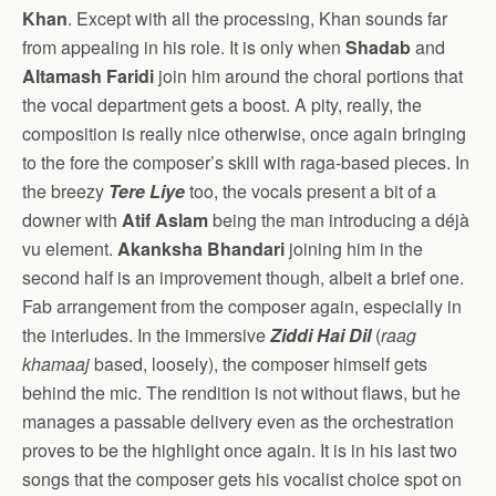
Khan
. Except with all the processing, Khan sounds far
from appealing in his role. It is only when
Shadab
and
Altamash Faridi
join him around the choral portions that
the vocal department gets a boost. A pity, really, the
composition is really nice otherwise, once again bringing
to the fore the composer’s skill with raga-based pieces. In
the breezy
Tere Liye
too, the vocals present a bit of a
downer with
Atif Aslam
being the man introducing a déjà
vu element.
Akanksha Bhandari
joining him in the
second half is an improvement though, albeit a brief one.
Fab arrangement from the composer again, especially in
the interludes. In the immersive
Ziddi Hai Dil
(
raag
khamaaj
based, loosely), the composer himself gets
behind the mic. The rendition is not without flaws, but he
manages a passable delivery even as the orchestration
proves to be the highlight once again. It is in his last two
songs that the composer gets his vocalist choice spot on