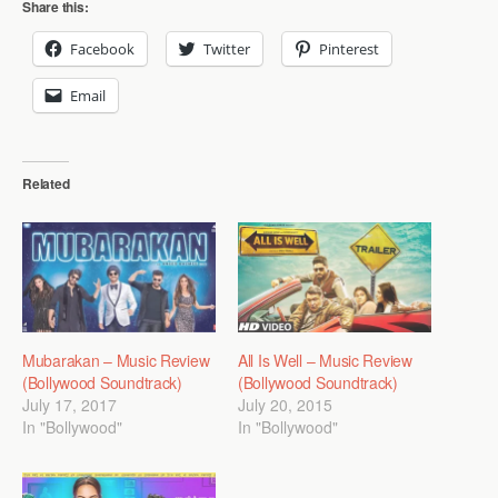
Share this:
Facebook
Twitter
Pinterest
Email
Related
Mubarakan – Music Review
All Is Well – Music Review
(Bollywood Soundtrack)
(Bollywood Soundtrack)
July 17, 2017
July 20, 2015
In "Bollywood"
In "Bollywood"