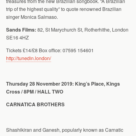
treasures from the new Brazilian songbook. “A Brazilian
trip of the highest quality” to quote renowned Brazilian
singer Monica Salmaso.
Sands Films
:
82, St Marychurch St, Rotherhithe, London
SE16 4HZ
Tickets £14/£8 Box office: 07595 154601
http://tunedin.london/
Thursday 28 November 2019: King’s Place, Kings
Cross / 8PM / HALL TWO
CARNATICA BROTHERS
Shashikiran and Ganesh, popularly known as Carnatic