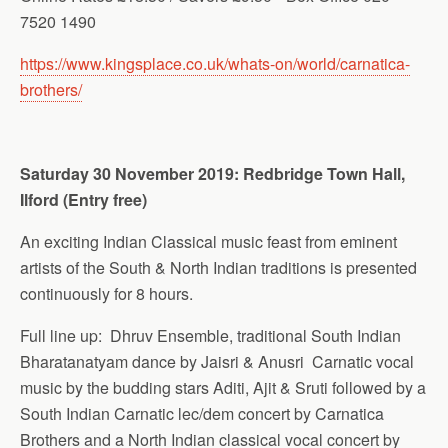
7520 1490
https://www.kingsplace.co.uk/whats-on/world/carnatica-
brothers/
Saturday 30 November 2019: Redbridge Town Hall,
Ilford (Entry free)
An exciting Indian Classical music feast from eminent
artists of the South & North Indian traditions is presented
continuously for 8 hours.
Full line up: Dhruv Ensemble, traditional South Indian
Bharatanatyam dance by Jaisri & Anusri Carnatic vocal
music by the budding stars Aditi, Ajit & Sruti followed by a
South Indian Carnatic lec/dem concert by Carnatica
Brothers and a North Indian classical vocal concert by