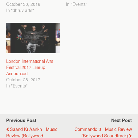
October 30, 2016
In "Events"
In "dhruv arts"
London International Arts
Festival 2017 Lineup
Announced!
October 28, 2017
In "Events"
Previous Post
Next Post
Saand Ki Aankh - Music
Commando 3 - Music Review
Review (Bollywood
(Bollywood Soundtrack)