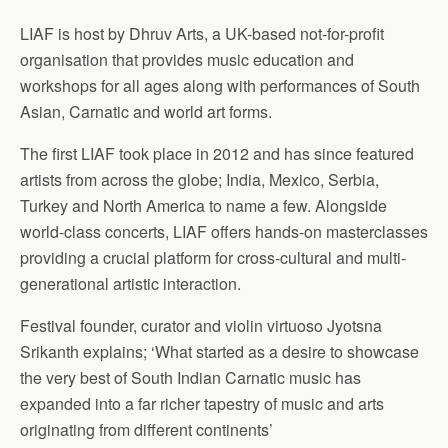
LIAF is host by Dhruv Arts, a UK-based not-for-profit
organisation that provides music education and
workshops for all ages along with performances of South
Asian, Carnatic and world art forms.
The first LIAF took place in 2012 and has since featured
artists from across the globe; India, Mexico, Serbia,
Turkey and North America to name a few. Alongside
world-class concerts, LIAF offers hands-on masterclasses
providing a crucial platform for cross-cultural and multi-
generational artistic interaction.
Festival founder, curator and violin virtuoso Jyotsna
Srikanth explains; ‘What started as a desire to showcase
the very best of South Indian Carnatic music has
expanded into a far richer tapestry of music and arts
originating from different continents’