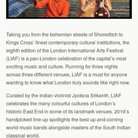
Taking you from the bohemian streets of Shoreditch to
Kings Cross’ finest contemporary cultural institutions, the
eighth edition of the London International Arts Festival
(LIAF) is a pan-London celebration of the capital’s most
exciting music and culture. Running for three nights
across three different venues, LIAF is a must for anyone
wanting to know what London truly sounds like right now.
Curated by the Indian violinist Jyotsna Srikanth, LIAF
celebrates the many colourful cultures of London’s
historic East End in some of its landmark venues. 2019’s
handpicked line-up spotlights the best up-and-coming
world music bands alongside masters of the South Indian
classical world.