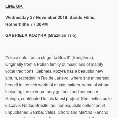
LINE UP:
Wednesday 27 November 2019: Sands Films,
Rotherhithe / 7.30PM
GABRIELA KOZYRA
(Brazilian Trio
)
“A love note from a singer to Brazil” (Songlines).
Originally from a Polish family of musicians of mainly
vocal traditions, Gabriela Kozyra has a beautiful new
album, recorded in Rio de Janeiro, where she immersed
herself in the rich world of music-makers, some of whom,
including the extraordinary guitarist and composer
Guinga, contributed to this latest project. She invites us to
discover Noites Brasileiras, her exquisite collection of
unpublished Samba, Valsa, Choro and Marcha Rancho