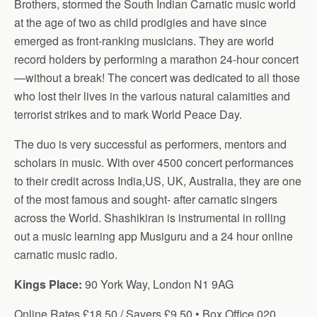
Brothers, stormed the South Indian Carnatic music world
at the age of two as child prodigies and have since
emerged as front-ranking musicians. They are world
record holders by performing a marathon 24-hour concert
—without a break! The concert was dedicated to all those
who lost their lives in the various natural calamities and
terrorist strikes and to mark World Peace Day.
The duo is very successful as performers, mentors and
scholars in music. With over 4500 concert performances
to their credit across India,US, UK, Australia, they are one
of the most famous and sought- after carnatic singers
across the World. Shashikiran is instrumental in rolling
out a music learning app Musiguru and a 24 hour online
carnatic music radio.
Kings Place:
90 York Way, London N1 9AG
Online Rates £18.50 / Savers £9.50 • Box Office 020