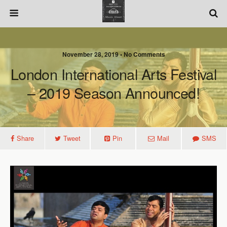
November 28, 2019 • No Comments
London International Arts Festival
– 2019 Season Announced!
Share
Tweet
Pin
Mail
SMS