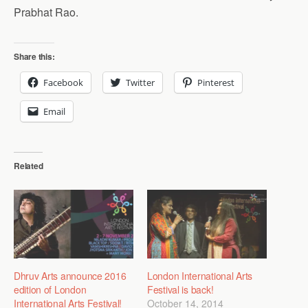
Prabhat Rao.
Share this:
Facebook
Twitter
Pinterest
Email
Related
Dhruv Arts announce 2016
London International Arts
edition of London
Festival is back!
International Arts Festival!
October 14, 2014