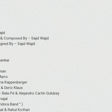
ajid
& Composed By – Sajid Wajid
ned By – Sajid Wajid
hankar
mman
Marro
sina Kappenberger
 & Dietz Klaus
– Bala Pd & Alejandro Cartin Gulubay
vajal
ndora Band ” )
al & Rahul Kothari