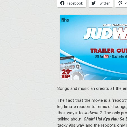
Facebook
Twitter
P
Songs and musician credits at the en
The fact that the movie is a “reboot
legitimate reason to remix old song
their way into
Judwaa 2
. The only pr
talking about.
Chalti Hai Kya Nau Se
tacky 90s way, and the reboots only m