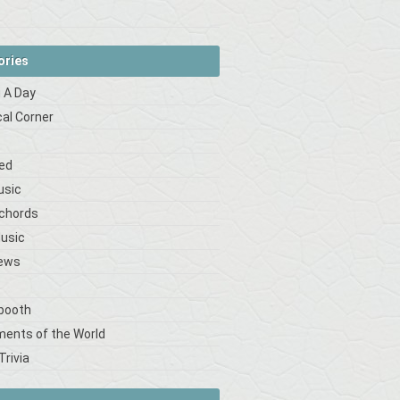
ories
 A Day
cal Corner
s
ed
usic
 chords
Music
iews
booth
ments of the World
Trivia