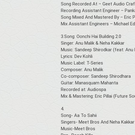
Song Recorded At – Geet Audio Craft
Recording Assistant Engineer – Pank
Song Mixed And Mastered By – Eric Pi
Mix Assistant Engineers – Michael Edw
3.Song: Oonchi Hai Building 2.0
Singer: Anu Malik & Neha Kakkar
Music: Sandeep Shirodkar (feat: Anu 
Lyrics: Dev Kohli
Music Label: T-Series
Composer: Anu Malik
Co-composer: Sandeep Shirodhara
Guitar: Manasquam Mahanta
Recorded at: Audiospa
Mix & Mastering: Eric Pillai (Future 
4.
Song- Aa To Sahii
Singers- Meet Bros And Neha Kakkar
Music-Meet Bros