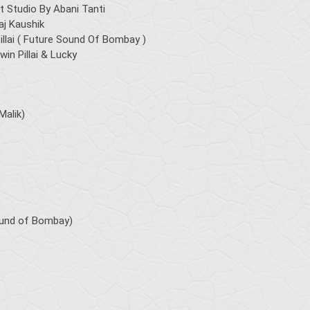
 Studio By Abani Tanti
aj Kaushik
llai ( Future Sound Of Bombay )
in Pillai & Lucky
Malik)
Sound of Bombay)