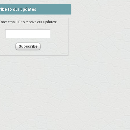
ibe to our updates
Enter email ID to receive our updates: