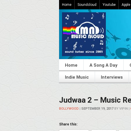
Home
Soundcloud
Youtube
Apple
Home
A Song A Day
Indie Music
Interviews
Judwaa 2 – Music Re
BOLLYWOOD
|
SEPTEMBER 19, 2017
BY
VIPIN
|
Share this: