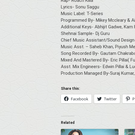
Rap- Roach Killa
Lyrics- Sonu Saggu
Music Label: T-Series
Programmed By- Mikey Mccleary & Ai
Additional Keys- Abhijit Gadwe, Kam 
Shehnai Sample- Dj Guru
Chief Music Assistant/Sound Design
Music Asst. – Saheb Khan, Piyush Me
Song Recorded By- Gautam Chakrabo
Mixed And Mastered By- Eric Pillai(
Asst. Mix Engineers- Edwin Pillai & L
Production Managed By-Suraj Kumar,
Share this:
Facebook
Twitter
P
Related