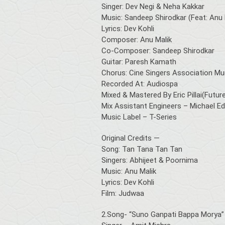
Singer: Dev Negi & Neha Kakkar
Music: Sandeep Shirodkar (Feat: Anu 
Lyrics: Dev Kohli
Composer: Anu Malik
Co-Composer: Sandeep Shirodkar
Guitar: Paresh Kamath
Chorus: Cine Singers Association M
Recorded At: Audiospa
Mixed & Mastered By Eric Pillai(Fut
Mix Assistant Engineers – Michael Edw
Music Label – T-Series
Original Credits —
Song: Tan Tana Tan Tan
Singers: Abhijeet & Poornima
Music: Anu Malik
Lyrics: Dev Kohli
Film: Judwaa
2.Song- “Suno Ganpati Bappa Morya”