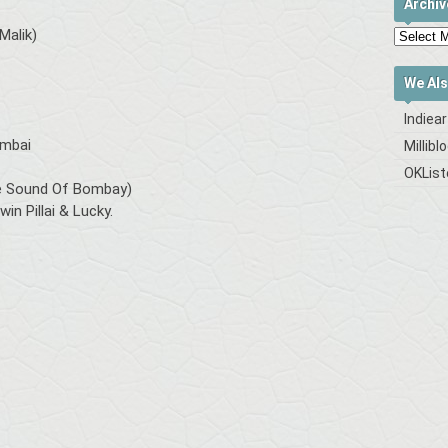
Archiv
Malik)
We Als
Indiea
umbai
Millibl
OKList
ure Sound Of Bombay)
in Pillai & Lucky.