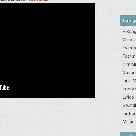
Categ
A Song
Classi
Event
Featur
Film M
Guitar
Indie 
Interv
Lyrics
Sound
Instru
Music 