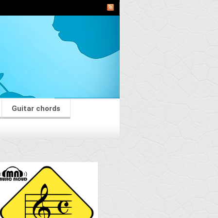
Guitar chords