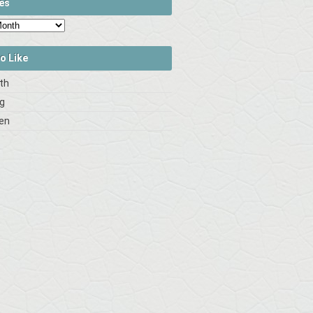
es
o Like
rth
og
en