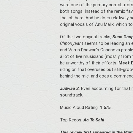
were one of the primary contributors
both songs. Instead of the remix favo
the job here. And he does relatively b
original vocals of Anu Malik, which t
Of the two original tracks,
Suno Ganp
Chhoriyaan
) seems to be leading an 
and Varun Dhawan’s Casanova prob
a lot of live musicians (mostly from 
be unworthy of their efforts.
Meet 
riding on that overused but still-gro
behind the mic, and does a commenda
Judwaa 2.
Even accounting for that mi
soundtrack.
Music Aloud Rating:
1.5/5
Top Recos:
Aa To Sahi
This review first appeared in the Mum