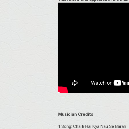
Musician Credits
1.Song: Chalti Hai Kya Nau Se Barah