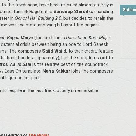
 to the tawdriness, have been retained almost entirely in
Subscr
urite Tanishk Bagchi, it is
Sandeep Shirodkar
handling
etter in
Oonchi Hai Building 2.0
, but decides to retain the
o me was the most annoying bit about the original.
ati Bappa Morya
(the next line is
Pareshaan Kare Mujhe
existential crisis between being an ode to Lord Ganesh
lems. The composers
Sajid Wajid
, to their credit, feature
the band Pandora, apparently), but the song turns out to
Bros
’
Aa To Sahi
is the relative best of the soundtrack,
ovy
Lean On
template.
Neha Kakkar
joins the composers
ble job on her part.
ld respite in the last track, utterly unremarkable
bai edition of
The Hindu
.