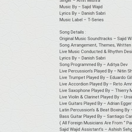
Singer – Amit Mishra
Music By – Sajid Wajid
Lyrics By – Danish Sabri
Music Label – T-Series
Song Details :
Original Music Soundtracks – Sajid W
Song Arrangement, Themes, Written 
Live Music Conducted & Rhythm Desig
Lyrics By – Danish Sabri
Song Programmed By – Aditya Dev
Live Percussion’s Played By – Nitin S
Live Trumpet Played By – Eduardo Gil
Live Accordion Played By – Reto A
Live Saxophone Played By – Thierry 
Live Violin & Clarinet Played By – Ur
Live Guitars Played By – Adrian Egger
Latin Percussion’s & Beat Boxing By 
Bass Guitar Played By – Santiago Car
( All Foreign Musicians Are From “ Pa
Sajid Wajid Assistant’s – Ashish Sehg