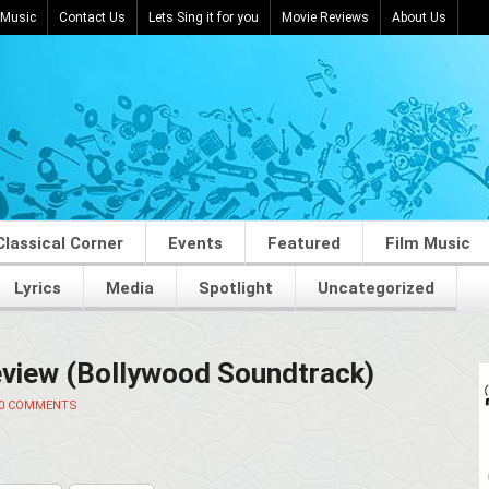
 Music
Contact Us
Lets Sing it for you
Movie Reviews
About Us
Classical Corner
Events
Featured
Film Music
Lyrics
Media
Spotlight
Uncategorized
view (Bollywood Soundtrack)
0 COMMENTS