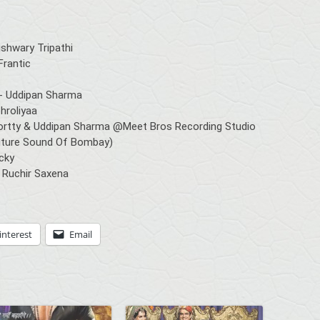
shwary Tripathi
Frantic
- Uddipan Sharma
hroliyaa
rtty & Uddipan Sharma @Meet Bros Recording Studio
 Future Sound Of Bombay)
ucky
 Ruchir Saxena
interest
Email