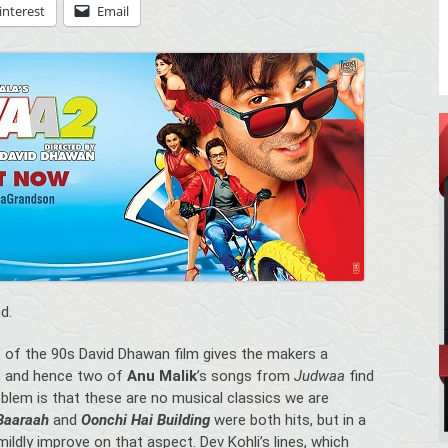
interest
Email
d.
” of the 90s David Dhawan film gives the makers a
s, and hence two of
Anu Malik
’s songs from
Judwaa
find
oblem is that these are no musical classics we are
 Baaraah
and
Oonchi Hai Building
were both hits, but in a
ildly improve on that aspect. Dev Kohli’s lines, which