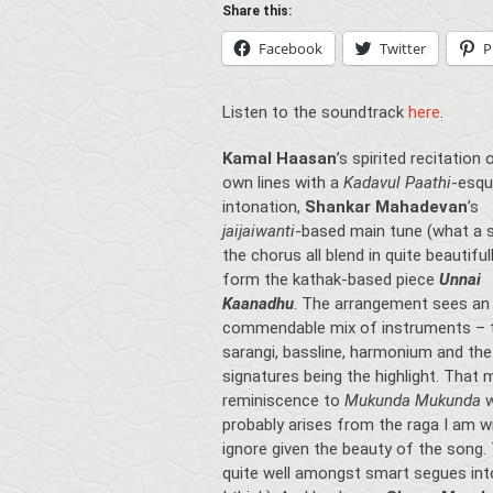
Share this:
Facebook
Twitter
P
Listen to the soundtrack
here
.
Kamal Haasan
’s spirited recitation 
own lines with a
Kadavul Paathi
-esq
intonation,
Shankar Mahadevan
’s
jaijaiwanti
-based main tune (what a si
the chorus all blend in quite beautiful
form the kathak-based piece
Unnai
Kaanadhu
. The arrangement sees an 
commendable mix of instruments – 
sarangi, bassline, harmonium and the
signatures being the highlight. That m
reminiscence to
Mukunda Mukunda
probably arises from the raga I am wi
ignore given the beauty of the song
quite well amongst smart segues int