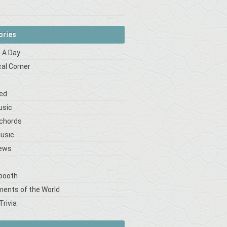
ories
 A Day
cal Corner
s
ed
usic
 chords
Music
iews
booth
ments of the World
Trivia