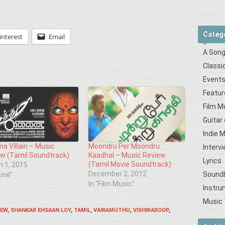
Categ
interest
Email
A Song
Classi
Event
Featur
Film M
Guitar
Indie 
a Villain – Music
Moondru Per Moondru
Interv
w (Tamil Soundtrack)
Kaadhal – Music Review
Lyrics
(Tamil Movie Soundtrack)
 1, 2015
December 2, 2012
Sound
amil"
In "Film Music"
Instru
Music 
IEW
,
SHANKAR EHSAAN LOY
,
TAMIL
,
VAIRAMUTHU
,
VISHWAROOP
,