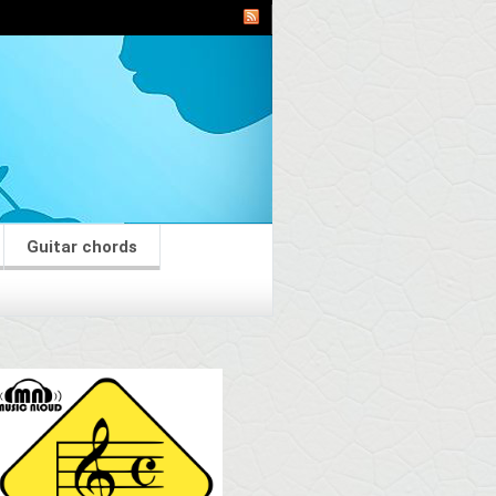
Guitar chords