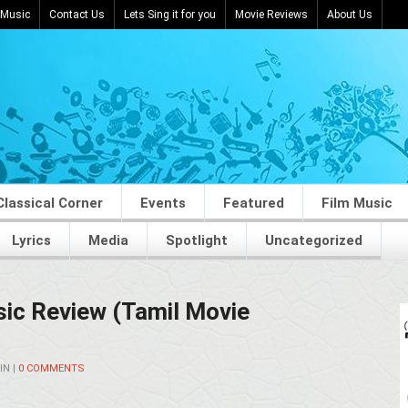
 Music
Contact Us
Lets Sing it for you
Movie Reviews
About Us
Classical Corner
Events
Featured
Film Music
Lyrics
Media
Spotlight
Uncategorized
ic Review (Tamil Movie
IN
|
0 COMMENTS