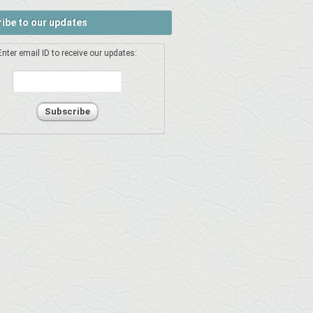
ibe to our updates
Enter email ID to receive our updates: