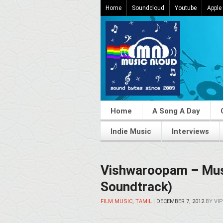
Home
Soundcloud
Youtube
Apple
Home
A Song A Day
Indie Music
Interviews
Vishwaroopam – Mus
Soundtrack)
FILM MUSIC
,
TAMIL
|
DECEMBER 7, 2012
BY
VIP