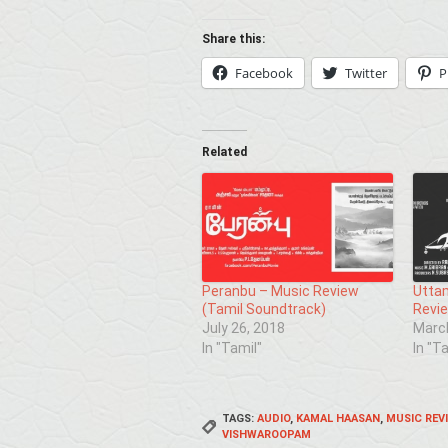
Share this:
Facebook
Twitter
P
Related
Peranbu – Music Review
Uttam
(Tamil Soundtrack)
Revie
July 26, 2018
March
In "Tamil"
In "T
TAGS:
AUDIO
,
KAMAL HAASAN
,
MUSIC REV
VISHWAROOPAM