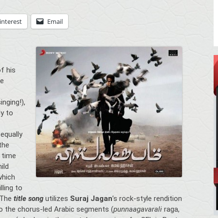
interest
Email
of his
ue
nging!),
ly to
equally
the
 time
ild
which
lling to
. The
title song
utilizes
Suraj Jagan
’s rock-style rendition
o the chorus-led Arabic segments (
punnaagavarali
raga,