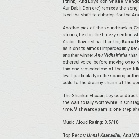
I think). And Loy’s son
Shane Mend
Aur Babli, Don etc) remixes the song w
liked the shift to dubstep for the Ara
Another pick of the soundtrack is
Th
strings, be it in the breezy section 
Arabic-flavored part backing
Kamal 
as it shifts almost imperceptibly 
another winner
Anu Vidhaiththa
that
ethereal voice, before moving onto
N
this one reminded me of the epic ti
level, particularly in the soaring ant
adds to the dreamy charm of the so
The Shankar Ehsaan Loy soundtrack I
the wait totally worthwhile. If Chit
time,
Vishwaroopam
is one step ahe
Music Aloud Rating:
8.5/10
Top Recos:
Unnai Kaanadhu, Anu Vid