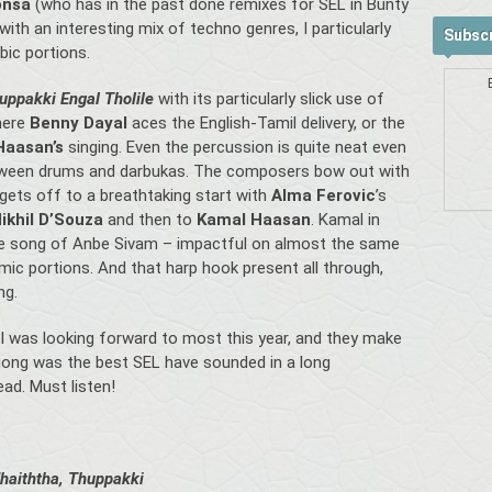
onsa
(who has in the past done remixes for SEL in Bunty
ith an interesting mix of techno genres, I particularly
Subscr
bic portions.
uppakki Engal Tholile
with its particularly slick use of
where
Benny Dayal
aces the English-Tamil delivery, or the
Haasan’s
singing. Even the percussion is quite neat even
between drums and darbukas. The composers bow out with
 gets off to a breathtaking start with
Alma Ferovic
’s
ikhil D’Souza
and then to
Kamal Haasan
. Kamal in
tle song of Anbe Sivam – impactful on almost the same
hemic portions. And that harp hook present all through,
ng.
 was looking forward to most this year, and they make
tagong was the best SEL have sounded in a long
ad. Must listen!
haiththa, Thuppakki