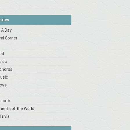
ories
 A Day
cal Corner
s
ed
usic
 chords
Music
iews
booth
ments of the World
Trivia