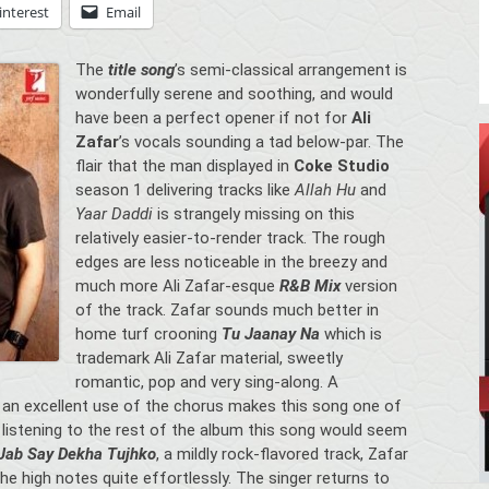
interest
Email
The
title song
’s semi-classical arrangement is
wonderfully serene and soothing, and would
have been a perfect opener if not for
Ali
Zafar
’s vocals sounding a tad below-par. The
flair that the man displayed in
Coke Studio
season 1 delivering tracks like
Allah Hu
and
Yaar Daddi
is strangely missing on this
relatively easier-to-render track. The rough
edges are less noticeable in the breezy and
much more Ali Zafar-esque
R&B Mix
version
of the track. Zafar sounds much better in
home turf crooning
Tu Jaanay Na
which is
trademark Ali Zafar material, sweetly
romantic, pop and very sing-along. A
 an excellent use of the chorus makes this song one of
 listening to the rest of the album this song would seem
Jab Say Dekha Tujhko
, a mildly rock-flavored track, Zafar
the high notes quite effortlessly. The singer returns to