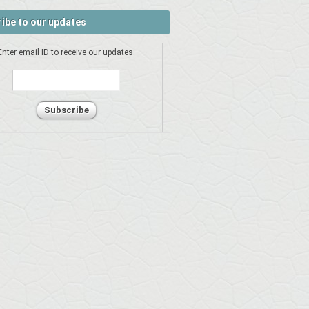
ibe to our updates
Enter email ID to receive our updates: