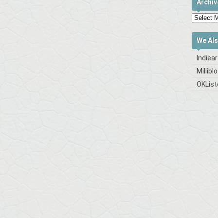
Archiv
We Als
Indiea
Millibl
OKList