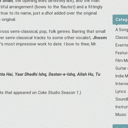
h Shah
, the opening lines definitely are), and the man
iful arrangement (bows to the flautist) and a fittingly
 true to its name, just a
dhol
added over the original
original.
Categ
A Song
oss semi-classical, pop, folk genres. Barring that small
Classi
er semi-classical tracks to some other vocalist,
Jhoom
r
’s most impressive work to date. I bow to thee, Mr.
Event
Featur
Film M
Guitar
ta Hai, Yaar Dhadhi Ishq, Dastan-e-Ishq, Allah Hu,
Tu
Indie 
Interv
Lyrics
cks that appeared on Coke Studio Season 1.)
Sound
Instru
Music 