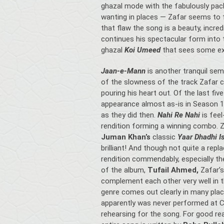
ghazal mode with the fabulously pa
wanting in places — Zafar seems to fl
that flaw the song is a beauty, incre
continues his spectacular form into 
ghazal
Koi Umeed
that sees some ex
Jaan-e-Mann
is another tranquil semi
of the slowness of the track Zafar car
pouring his heart out. Of the last fi
appearance almost as-is in Season 1
as they did then.
Nahi Re Nahi
is fee
rendition forming a winning combo. 
Juman Khan’s
classic
Yaar Dhadhi I
brilliant! And though not quite a rep
rendition commendably, especially th
of the album,
Tufail Ahmed,
Zafar’s
complement each other very well in thi
genre comes out clearly in many place
apparently was never performed at 
rehearsing for the song. For good rea