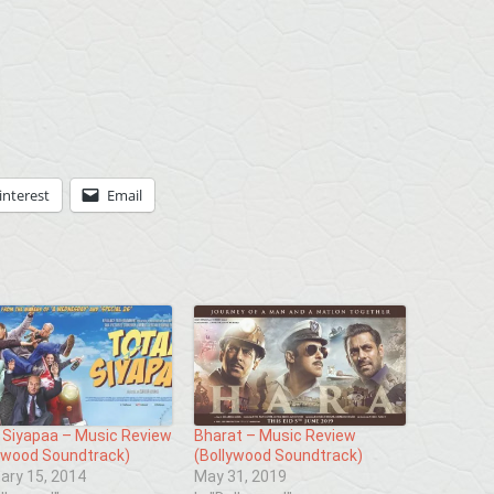
interest
Email
 Siyapaa – Music Review
Bharat – Music Review
ywood Soundtrack)
(Bollywood Soundtrack)
ary 15, 2014
May 31, 2019