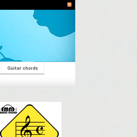
Guitar chords