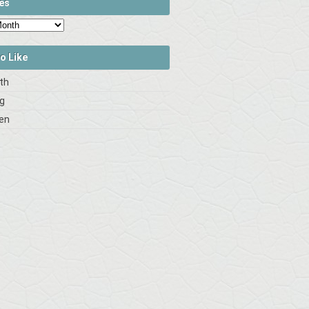
es
o Like
rth
og
en