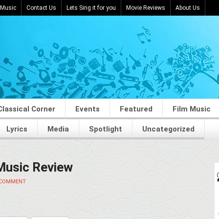
 Music
Contact Us
Lets Sing it for you
Movie Reviews
About Us
Classical Corner
Events
Featured
Film Music
Lyrics
Media
Spotlight
Uncategorized
 Music Review
 COMMENT