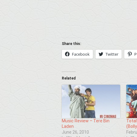
Share this:
Facebook
Twitter
P
Related
Music Review – Tere Bin
Total
Laden
(Boll
June 26, 2010
Febru