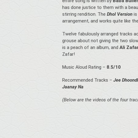
entire song is written by
Baba Bulle
has done justice to them with a beaut
stirring rendition. The
Dhol Version
is
arrangement, and works quite like the 
Twelve fabulously arranged tracks acr
grouse about not giving the two slow
is a peach of an album, and
Ali Zafa
Zafar!
Music Aloud Rating –
8.5/10
Recommended Tracks –
Jee Dhoondh
Jaanay Na
(Below are the videos of the four tra