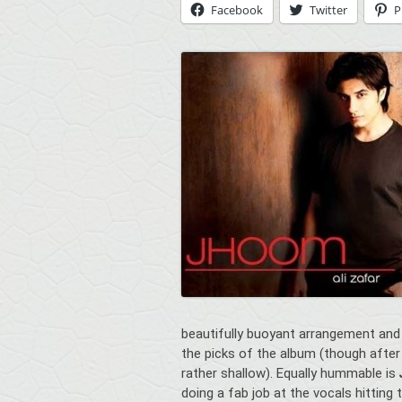
Facebook
Twitter
P
beautifully buoyant arrangement and
the picks of the album (though after
rather shallow). Equally hummable is
doing a fab job at the vocals hitting 