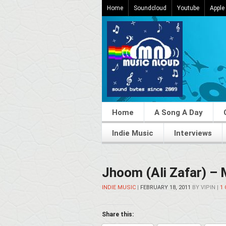
Home
Soundcloud
Youtube
Apple
Home
A Song A Day
Indie Music
Interviews
Jhoom (Ali Zafar) –
INDIE MUSIC
|
FEBRUARY 18, 2011
BY
VIPIN
|
1
Share this: