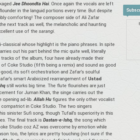
ckaged
Jee Dhoondta Hai
. Once again the vocals are left
Subscr
ounder in the languid portions every time. But despite
dibly comforting! The composer side of Ali Zafar
the next track as well, the melancholic and haunting
cellent use of the
sarangi
.
-classical whose highlight is the piano phrases. In spite
ries out his part behind the mic quite well, literally
ve tracks of the album, four have already made their
 of Coke Studio (fifth being a remix) and sound as good
l-good, its soft orchestration and Zafar’s soulful
Zafar’s smart Arabicized rearrangement of
Ustad
shq
still works big time. The flute flourishes are just
lacement for Juman Khan, the singe carries out the
e opening ad-lib.
Allah Hu
figures the only other vocalist
 compatriot in Coke Studio. The two singers
s sinister Sufi song, though Tufail’s superiority in this
s. The final track is
Dastan-e-Ishq
, the song which
Coke Studio coz AZ was overcome by emotion while
son too, the lyrics are pretty touching (not sure if the