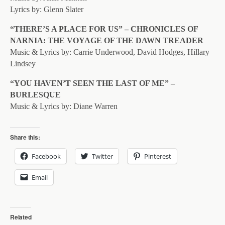
Lyrics by: Glenn Slater
“THERE’S A PLACE FOR US” – CHRONICLES OF
NARNIA: THE VOYAGE OF THE DAWN TREADER
Music & Lyrics by: Carrie Underwood, David Hodges, Hillary
Lindsey
“YOU HAVEN’T SEEN THE LAST OF ME” –
BURLESQUE
Music & Lyrics by: Diane Warren
Share this:
Facebook
Twitter
Pinterest
Email
Related