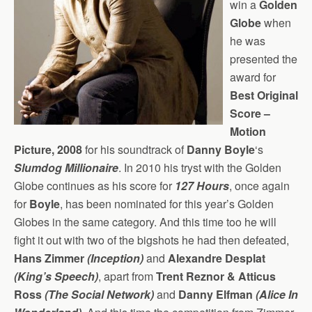
win a
Golden
Globe
when
he was
presented the
award for
Best Original
Score –
Motion
Picture, 2008
for his soundtrack of
Danny Boyle
‘s
Slumdog Millionaire
. In 2010 his tryst with the Golden
Globe continues as his score for
127 Hours
, once again
for
Boyle
, has been nominated for this year’s Golden
Globes in the same category. And this time too he will
fight it out with two of the bigshots he had then defeated,
Hans Zimmer
(Inception)
and
Alexandre Desplat
(King’s Speech)
, apart from
Trent Reznor & Atticus
Ross
(The Social Network)
and
Danny Elfman
(Alice In