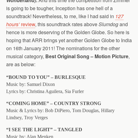
Wonderland)
.
And this time the competition from Zimmer
is going to be tougher, Inception has one hell of a
soundtrack! Nevertheless, to me, like I had said in
127
hours’
review
, this soundtrack rates above
Slumdog
and
hence is more deserving of the Golden Globe. So here is
hoping that ARR brings yet another Golden Globe to India
on 16th January 2011! The nominations for the other
musical category,
Best Original Song – Motion Picture
,
are as below:
“BOUND TO YOU” – BURLESQUE
Music by: Samuel Dixon
Lyrics by: Christina Aguilera, Sia Furler
“COMING HOME” – COUNTRY STRONG
Music & Lyrics by: Bob DiPiero, Tom Douglas, Hillary
Lindsey, Troy Verges
“I SEE THE LIGHT” – TANGLED
Music by: Alan Menken