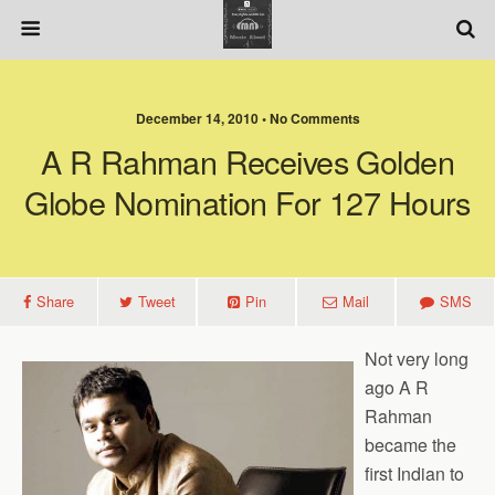
December 14, 2010 • No Comments
A R Rahman Receives Golden
Globe Nomination For 127 Hours
Share
Tweet
Pin
Mail
SMS
Not very long
ago A R
Rahman
became the
first Indian to