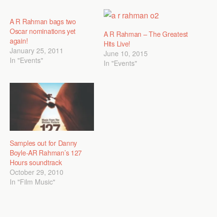
A R Rahman bags two
Oscar nominations yet
A R Rahman – The Greatest
again!
Hits Live!
January 25, 2011
June 10, 2015
In "Events"
In "Events"
Samples out for Danny
Boyle-AR Rahman’s 127
Hours soundtrack
October 29, 2010
In "Film Music"