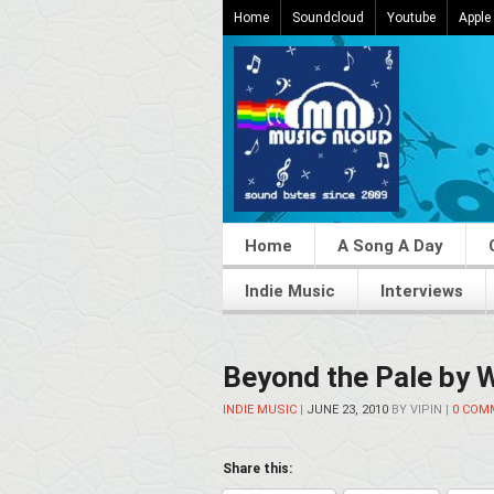
Home
Soundcloud
Youtube
Apple
Home
A Song A Day
Indie Music
Interviews
Beyond the Pale by 
INDIE MUSIC
|
JUNE 23, 2010
BY
VIPIN
|
0 COM
Share this: