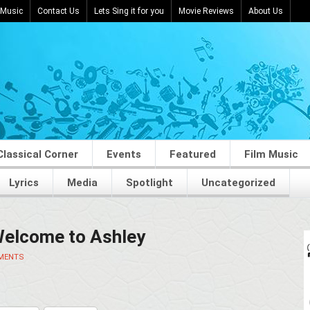
 Music
Contact Us
Lets Sing it for you
Movie Reviews
About Us
Classical Corner
Events
Featured
Film Music
Lyrics
Media
Spotlight
Uncategorized
Welcome to Ashley
MENTS