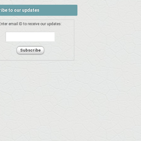
ibe to our updates
Enter email ID to receive our updates: