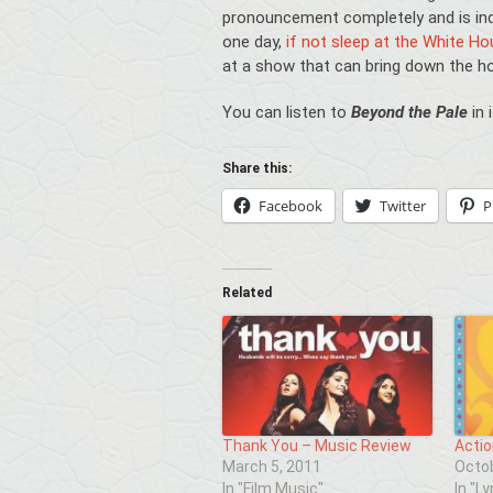
pronouncement completely and is ind
one day,
if not sleep at the White H
at a show that can bring down the h
You can listen to
Beyond the Pale
in 
Share this:
Facebook
Twitter
P
Related
Thank You – Music Review
Actio
March 5, 2011
Octob
In "Film Music"
In "Ly