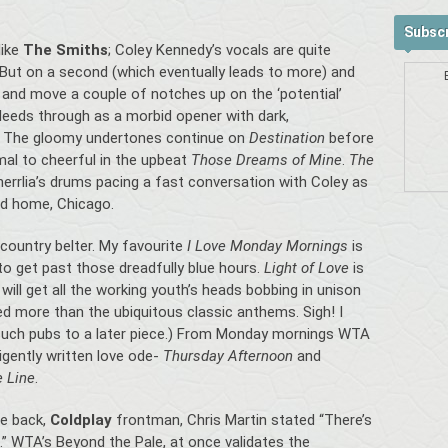
Subscr
like
The Smiths
; Coley Kennedy’s vocals are quite
 But on a second (which eventually leads to more) and
and move a couple of notches up on the ‘potential’
leeds through as a morbid opener with dark,
s. The gloomy undertones continue on
Destination
before
al to cheerful in the upbeat
Those Dreams of Mine
.
The
herrlia’s drums pacing a fast conversation with Coley as
ed home, Chicago.
t-country belter. My favourite
I Love Monday Mornings
is
l to get past those dreadfully blue hours.
Light of Love
is
will get all the working youth’s heads bobbing in unison
yed more than the ubiquitous classic anthems. Sigh! I
t such pubs to a later piece.) From Monday mornings WTA
ligently written love ode-
Thursday Afternoon
and
e Line
.
le back,
Coldplay
frontman, Chris Martin stated “There’s
s.” WTA’s Beyond the Pale, at once validates the