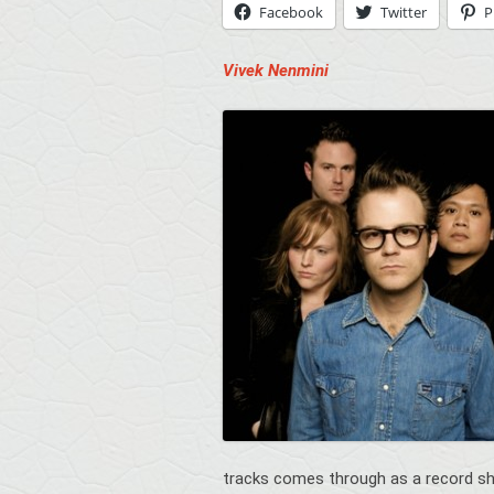
Facebook
Twitter
P
Vivek Nenmini
tracks comes through as a record s