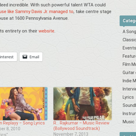
eed incredible. With such powerful talent WTA could
ouse like Sammy Davis Jr. managed to
, take centre stage
ouse at 1600 Pennsylvania Avenue.
Categ
its entirety on their
website
.
A Song
Classi
Event
Featur
interest
Email
Film M
Guitar
Indie 
Interv
Lyrics
Sound
Instru
Music 
n Replayy – Song Lyrics
R… Rajkumar – Music Review
(Bollywood Soundtrack)
er 8, 2010
November 7, 2013
rics"