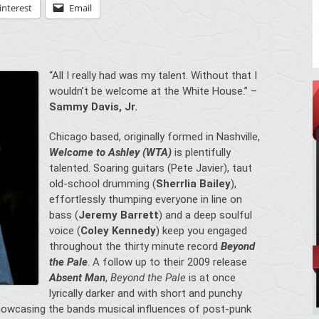
interest
Email
“All I really had was my talent. Without that I
wouldn’t be welcome at the White House.” –
Sammy Davis, Jr.
Chicago based, originally formed in Nashville,
Welcome to Ashley (WTA)
is plentifully
talented. Soaring guitars (Pete Javier), taut
old-school drumming (
Sherrlia Bailey
),
effortlessly thumping everyone in line on
bass (
Jeremy Barrett
) and a deep soulful
voice (
Coley Kennedy
) keep you engaged
throughout the thirty minute record
Beyond
the Pale
. A follow up to their 2009 release
Absent Man
,
Beyond the Pale
is at once
lyrically darker and with short and punchy
howcasing the bands musical influences of post-punk