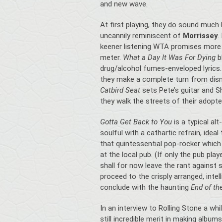
and new wave.
At first playing, they do sound much 
uncannily reminiscent of
Morrissey
.
keener listening WTA promises more 
meter.
What a Day It Was For Dying
b
drug/alcohol fumes-enveloped lyric
they make a complete turn from dism
Catbird Seat
sets Pete’s guitar and S
they walk the streets of their adopt
Gotta Get Back to You
is a typical al
soulful with a cathartic refrain, idea
that quintessential pop-rocker which 
at the local pub. (If only the pub pla
shall for now leave the rant agains
proceed to the crisply arranged, intel
conclude with the haunting
End of th
In an interview to Rolling Stone a whi
still incredible merit in making album