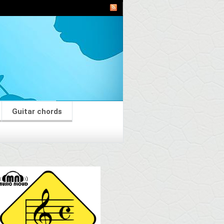
Guitar chords