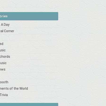
ories
 A Day
cal Corner
s
ed
usic
 chords
Music
iews
booth
ments of the World
Trivia