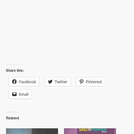
Share this:
Facebook
Twitter
Pinterest
Email
Related