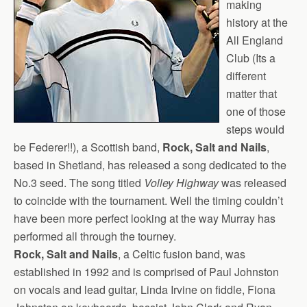
making
history at the
All England
Club (Its a
different
matter that
one of those
steps would
be Federer!!), a Scottish band,
Rock, Salt and Nails
,
based in Shetland, has released a song dedicated to the
No.3 seed. The song titled
Volley Highway
was released
to coincide with the tournament. Well the timing couldn’t
have been more perfect looking at the way Murray has
performed all through the tourney.
Rock, Salt and Nails
, a Celtic fusion band, was
established in 1992 and is comprised of Paul Johnston
on vocals and lead guitar, Linda Irvine on fiddle, Fiona