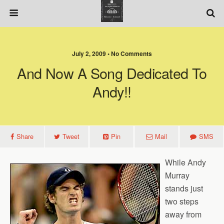
July 2, 2009 • No Comments
And Now A Song Dedicated To
Andy!!
Share
Tweet
Pin
Mail
SMS
While Andy
Murray
stands just
two steps
away from