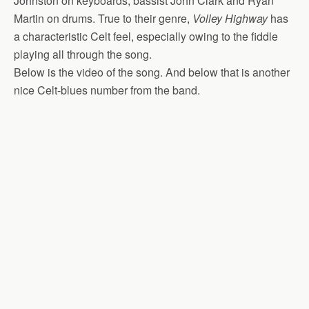
Johnston on keyboards, bassist John Clark and Ryan
Martin on drums. True to their genre,
Volley Highway
has
a characteristic Celt feel, especially owing to the fiddle
playing all through the song.
Below is the video of the song. And below that is another
nice Celt-blues number from the band.