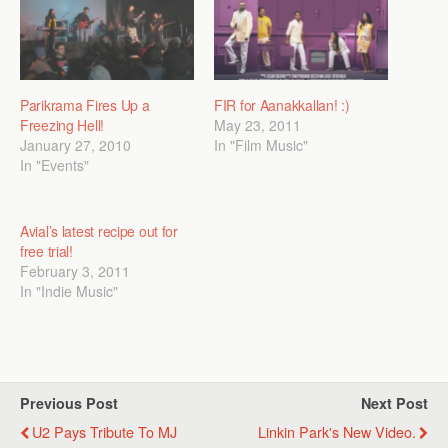
Parikrama Fires Up a
FIR for Aanakkallan! :)
Freezing Hell!
May 23, 2011
January 27, 2010
In "Film Music"
In "Events"
Avial’s latest recipe out for
free trial!
February 3, 2011
In "Indie Music"
Previous Post
Next Post
U2 Pays Tribute To MJ
Linkin Park's New Video.