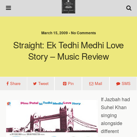
March 15, 2009 • No Comments
Straight: Ek Tedhi Medhi Love
Story – Music Review
Share
Tweet
Pin
Mail
SMS
If Jazbah had
Suhel Khan
singing
alongside
different