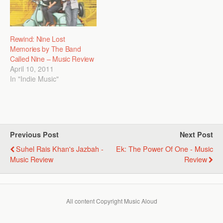
Rewind: Nine Lost
Memories by The Band
Called Nine – Music Review
April 10, 2011
In "Indie Music"
Previous Post
Next Post
Suhel Rais Khan's Jazbah -
Ek: The Power Of One - Music
Music Review
Review
All content Copyright Music Aloud