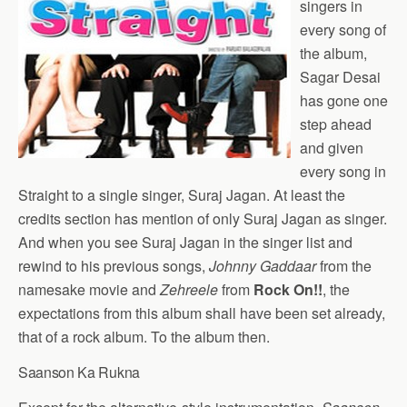
singers in
every song of
the album,
Sagar Desai
has gone one
step ahead
and given
every song in
Straight to a single singer, Suraj Jagan. At least the
credits section has mention of only Suraj Jagan as singer.
And when you see Suraj Jagan in the singer list and
rewind to his previous songs,
Johnny Gaddaar
from the
namesake movie and
Zehreele
from
Rock On!!
, the
expectations from this album shall have been set already,
that of a rock album. To the album then.
Saanson Ka Rukna