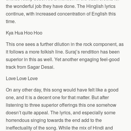
the wonderful job they have done. The Hinglish lyrics
continue, with increased concentration of English this
time.
Kya Hua Hoo Hoo
This one sees a further dilution in the rock component, as
it follows a more folkish line. Suraj’s rendition has been
superior in this as well. Yet another engaging feel-good
track from Sagar Desai.
Love Love Love
On any other day, this song would have felt like a good
one, and it is a decent one for that matter. But after
listening to three superior offerings this one somehow
doesn’t quite appeal. The lyrics, and especially some
horrendous singing towards the end add to the
ineffectuality of the song. While the mix of Hindi and