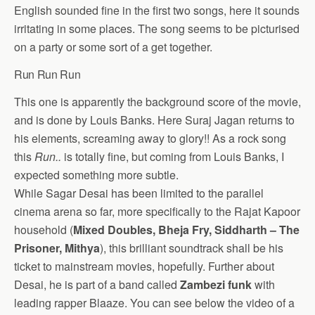
English sounded fine in the first two songs, here it sounds
irritating in some places. The song seems to be picturised
on a party or some sort of a get together.
Run Run Run
This one is apparently the background score of the movie,
and is done by Louis Banks. Here Suraj Jagan returns to
his elements, screaming away to glory!! As a rock song
this
Run..
is totally fine, but coming from Louis Banks, I
expected something more subtle.
While Sagar Desai has been limited to the parallel
cinema arena so far, more specifically to the Rajat Kapoor
household (
Mixed Doubles, Bheja Fry, Siddharth – The
Prisoner, Mithya
), this brilliant soundtrack shall be his
ticket to mainstream movies, hopefully. Further about
Desai, he is part of a band called
Zambezi funk
with
leading rapper Blaaze. You can see below the video of a