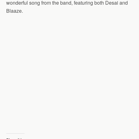
wonderful song from the band, featuring both Desai and
Blaaze.