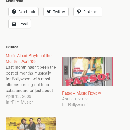
Share this:
Facebook
Twitter
Pinterest
Email
Related
Music Aloud Playlist of the
Month – April ’09
Last month hasn't been the
best of months musically
for Bollywood, with most
albums turning out to be
substandard or just about
Fatso – Music Review
average. So Music Aloud
April 13, 2009
April 30, 2012
has gone for a mix of
In "Film Music"
In "Bollywood"
songs from early 2008 and
elsewhere. We have tried
to provide links to listen to
the songs online…