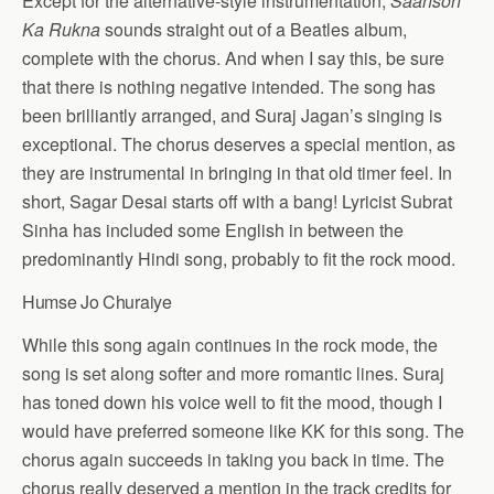
Except for the alternative-style instrumentation,
Saanson
Ka Rukna
sounds straight out of a Beatles album,
complete with the chorus. And when I say this, be sure
that there is nothing negative intended. The song has
been brilliantly arranged, and Suraj Jagan’s singing is
exceptional. The chorus deserves a special mention, as
they are instrumental in bringing in that old timer feel. In
short, Sagar Desai starts off with a bang! Lyricist Subrat
Sinha has included some English in between the
predominantly Hindi song, probably to fit the rock mood.
Humse Jo Churaiye
While this song again continues in the rock mode, the
song is set along softer and more romantic lines. Suraj
has toned down his voice well to fit the mood, though I
would have preferred someone like KK for this song. The
chorus again succeeds in taking you back in time. The
chorus really deserved a mention in the track credits for