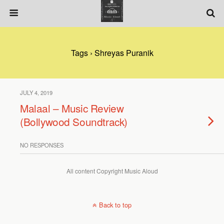
Tags › Shreyas Puranik
JULY 4, 2019
Malaal – Music Review
(Bollywood Soundtrack)
NO RESPONSES
All content Copyright Music Aloud
Back to top