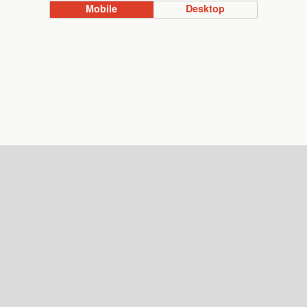
Mobile
Desktop