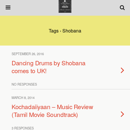
Tags › Shobana
SEPTEMBER 26, 2016
Dancing Drums by Shobana
comes to UK!
NO RESPONSES
MARCH 8, 2014
Kochadaiiyaan – Music Review
(Tamil Movie Soundtrack)
3 RESPONSES