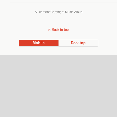
All content Copyright Music Aloud
Back to top
Mobile
Desktop