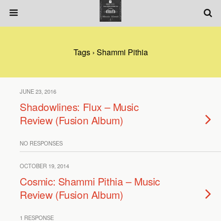
Tags › Shammi Pithia
JUNE 23, 2016
Shadowlines: Flux – Music
Review (Fusion Album)
NO RESPONSES
OCTOBER 19, 2014
Cosmic: Shammi Pithia – Music
Review (Fusion Album)
1 RESPONSE