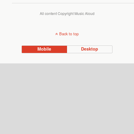
All content Copyright Music Aloud
Back to top
Mobile
Desktop