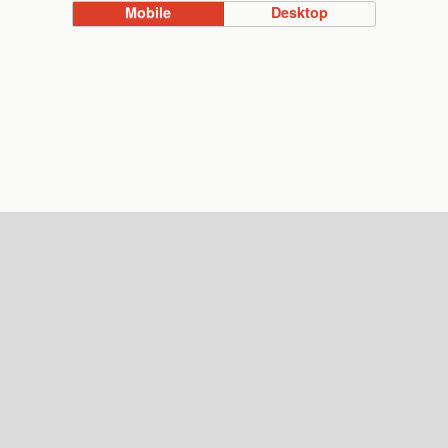
Mobile
Desktop