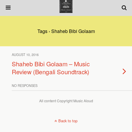
Tags › Shaheb Bibi Golaam
AUGUST 10, 2016
Shaheb Bibi Golaam – Music
Review (Bengali Soundtrack)
NO RESPONSES
All content Copyright Music Aloud
Back to top