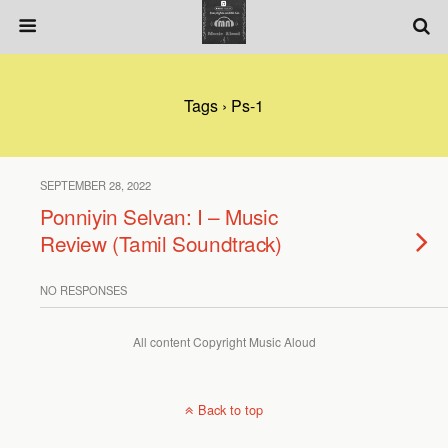
Tags › Ps-1
SEPTEMBER 28, 2022
Ponniyin Selvan: I – Music
Review (Tamil Soundtrack)
NO RESPONSES
All content Copyright Music Aloud
Back to top