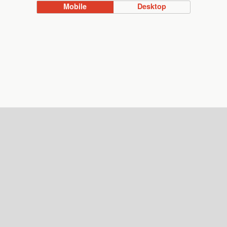
Mobile
Desktop