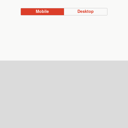
Mobile
Desktop