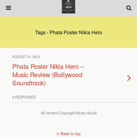
Tags › Phata Poster Nikla Hero
AUGUST 31, 2013
Phata Poster Nikla Hero –
Music Review (Bollywood
Soundtrack)
2 RESPONSES
All content Copyright Music Aloud
Back to top