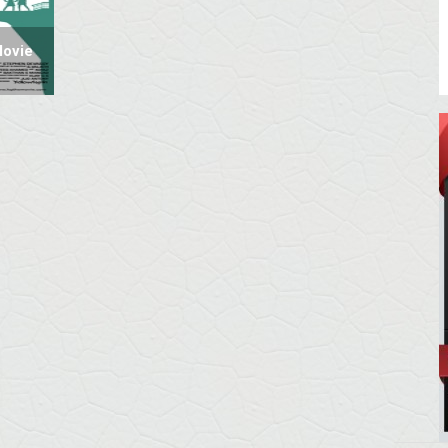
Movie