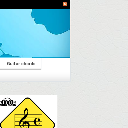
Guitar chords