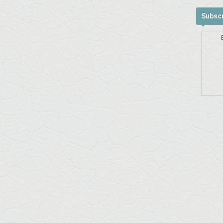
Subscr