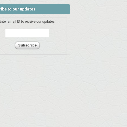
ibe to our updates
Enter email ID to receive our updates: