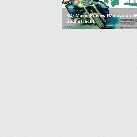
KQ- Music Review (Malayalam 
Soundtrack)