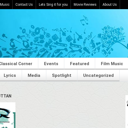
 Music
Contact Us
Lets Sing it for you
Movie Reviews
About Us
Classical Corner
Events
Featured
Film Music
Lyrics
Media
Spotlight
Uncategorized
UTTAN