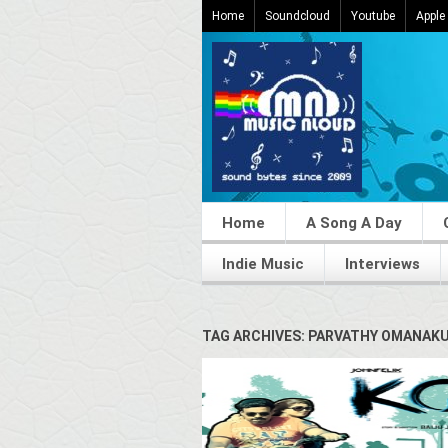
Home
Soundcloud
Youtube
Apple
Home
A Song A Day
Indie Music
Interviews
TAG ARCHIVES: PARVATHY OMANAK