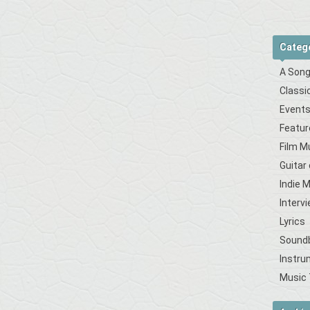
Categ
A Song
Classi
Event
Featur
Film M
Guitar
Indie 
Interv
Lyrics
Sound
Instru
Music 