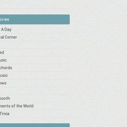
ories
 A Day
cal Corner
s
ed
usic
 chords
Music
iews
booth
ments of the World
Trivia