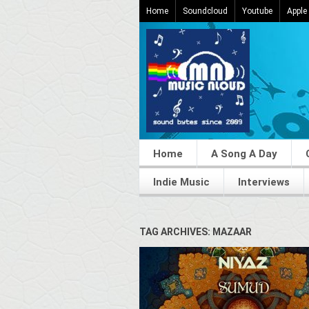
Home
Soundcloud
Youtube
Apple
Home
A Song A Day
Indie Music
Interviews
TAG ARCHIVES: MAZAAR