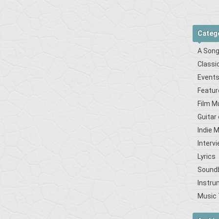
Categ
A Song
Classi
Event
Featur
Film M
Guitar
Indie 
Interv
Lyrics
Sound
Instru
Music 