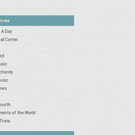
ories
 A Day
cal Corner
s
ed
usic
 chords
Music
iews
booth
ments of the World
Trivia