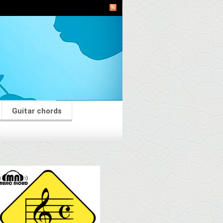
Guitar chords