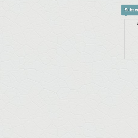
Subscr