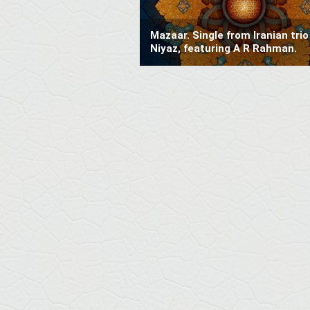
Mazaar. Single from Iranian trio
Niyaz, featuring A R Rahman.