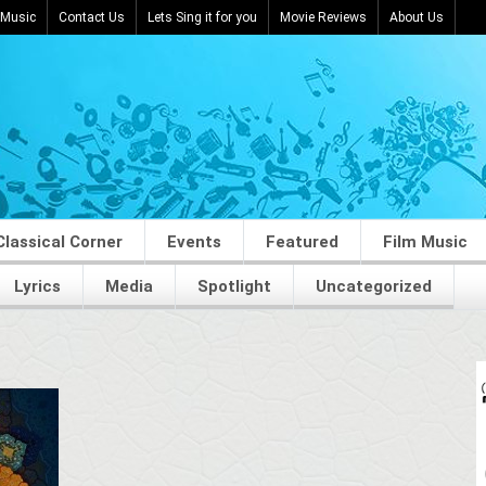
 Music
Contact Us
Lets Sing it for you
Movie Reviews
About Us
Classical Corner
Events
Featured
Film Music
Lyrics
Media
Spotlight
Uncategorized