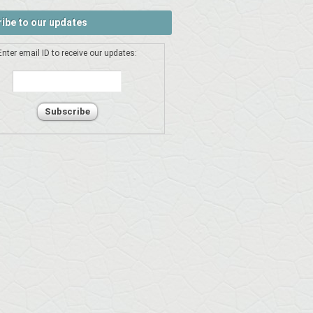
ibe to our updates
Enter email ID to receive our updates: