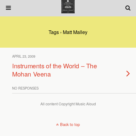
Tags › Matt Malley
APRIL 23, 2009
Instruments of the World – The
Mohan Veena
NO RESPONSES
All content Copyright Music Aloud
Back to top