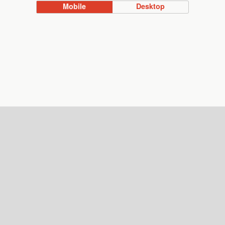
Mobile
Desktop