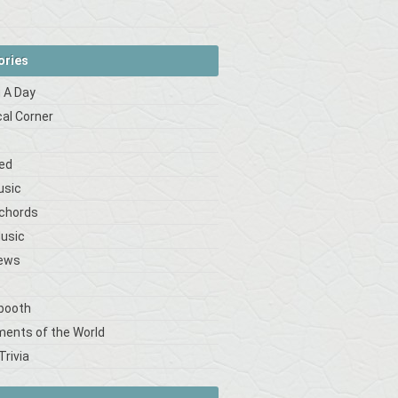
ories
 A Day
cal Corner
s
ed
usic
 chords
Music
iews
booth
ments of the World
Trivia