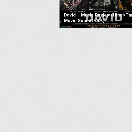
David – Music Review (Hindi/Ta
Movie Soundtrack)