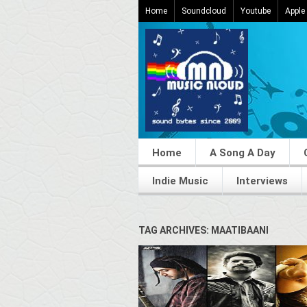
Home
Soundcloud
Youtube
Apple
Home
A Song A Day
Indie Music
Interviews
TAG ARCHIVES: MAATIBAANI