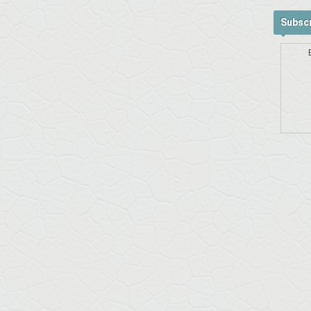
Subscr