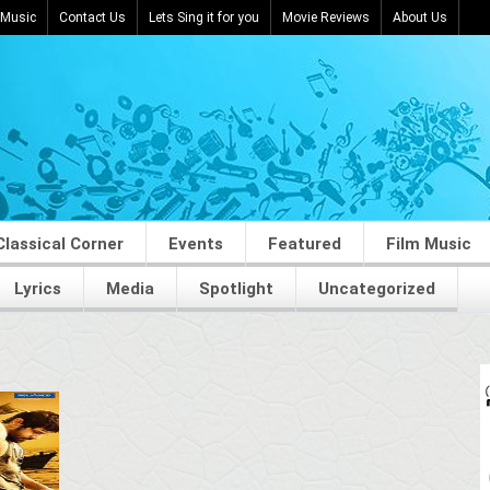
 Music
Contact Us
Lets Sing it for you
Movie Reviews
About Us
Classical Corner
Events
Featured
Film Music
Lyrics
Media
Spotlight
Uncategorized