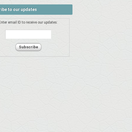
ibe to our updates
Enter email ID to receive our updates: