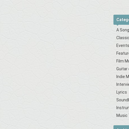
Categ
A Song
Classi
Event
Featur
Film M
Guitar
Indie 
Interv
Lyrics
Sound
Instru
Music 