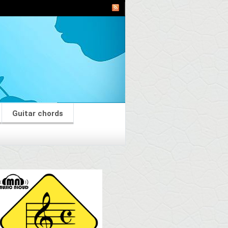
Guitar chords