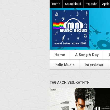
Home
Soundcloud
Youtube
Apple
Home
A Song A Day
Indie Music
Interviews
TAG ARCHIVES: KATHTHI