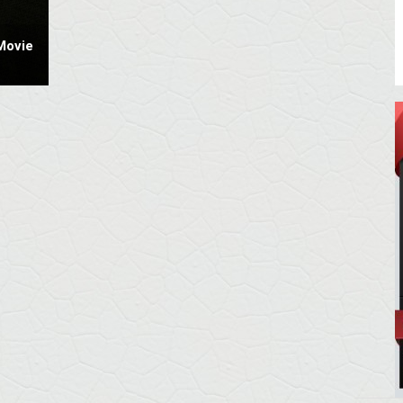
Movie