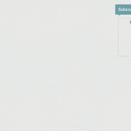
Subscr