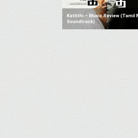
Kaththi – Music Review (Tamil 
Soundtrack)