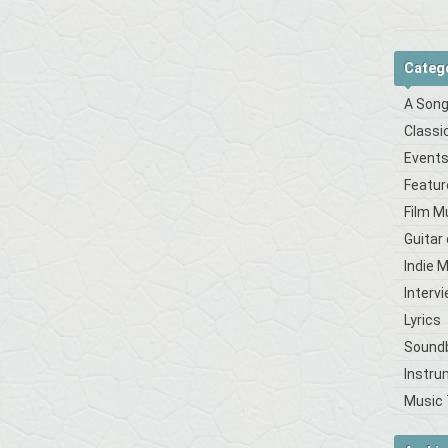
Categ
A Song
Classi
Event
Featur
Film M
Guitar
Indie 
Interv
Lyrics
Sound
Instru
Music 