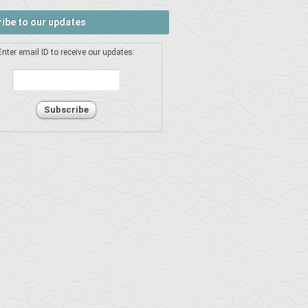
ibe to our updates
Enter email ID to receive our updates: