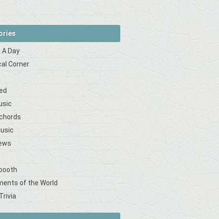
ories
 A Day
cal Corner
s
ed
usic
 chords
Music
iews
booth
ments of the World
Trivia