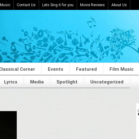
 Music
Contact Us
Lets Sing it for you
Movie Reviews
About Us
Classical Corner
Events
Featured
Film Music
Lyrics
Media
Spotlight
Uncategorized