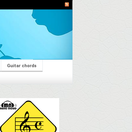
Guitar chords