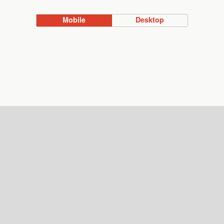
Mobile
Desktop