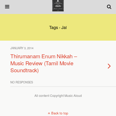
Tags › Jai
JANUARY 3, 2014
Thirumanam Enum Nikkah –
Music Review (Tamil Movie
Soundtrack)
NO RESPONSES
All content Copyright Music Aloud
Back to top