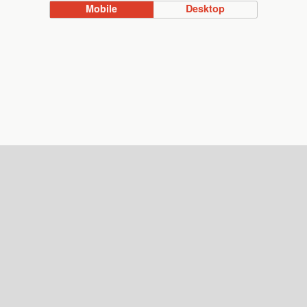
Mobile
Desktop