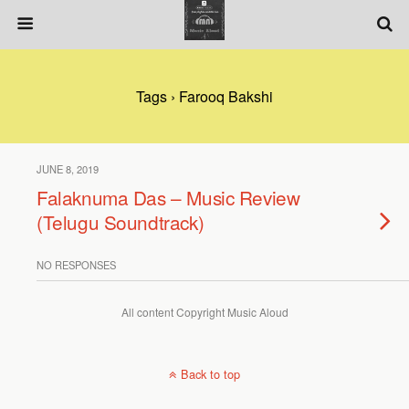
Tags › Farooq Bakshi
JUNE 8, 2019
Falaknuma Das – Music Review
(Telugu Soundtrack)
NO RESPONSES
All content Copyright Music Aloud
Back to top