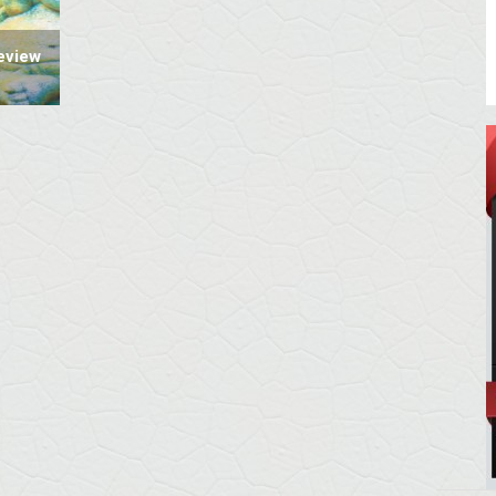
eview