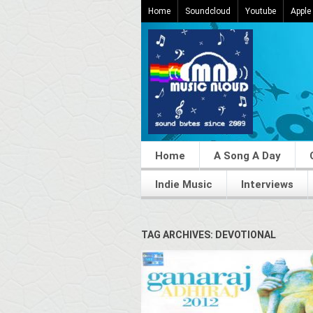
Home
Soundcloud
Youtube
Apple
Home
A Song A Day
Indie Music
Interviews
TAG ARCHIVES: DEVOTIONAL