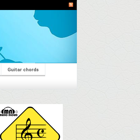
Guitar chords