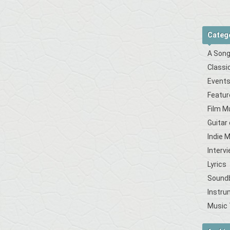
Categ
A Song
Classi
Event
Featur
Film M
Guitar
Indie 
Interv
Lyrics
Sound
Instru
Music 