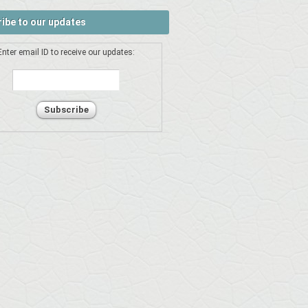
ibe to our updates
Enter email ID to receive our updates: