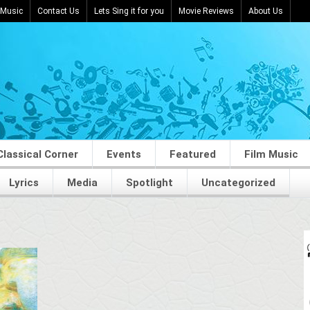
 Music
Contact Us
Lets Sing it for you
Movie Reviews
About Us
Classical Corner
Events
Featured
Film Music
Lyrics
Media
Spotlight
Uncategorized