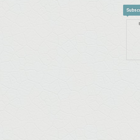
Subscr