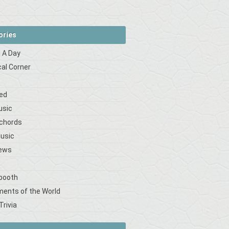
ories
 A Day
cal Corner
s
ed
usic
 chords
Music
iews
booth
ments of the World
Trivia