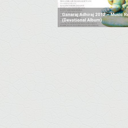
Ganaraj Adhiraj 2012 – Music R
(Devotional Album)