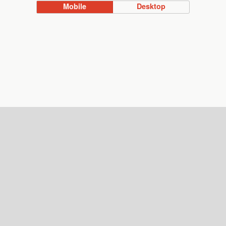
Mobile
Desktop