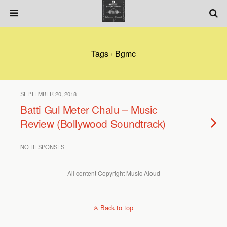
Tags › Bgmc
SEPTEMBER 20, 2018
Batti Gul Meter Chalu – Music
Review (Bollywood Soundtrack)
NO RESPONSES
All content Copyright Music Aloud
Back to top