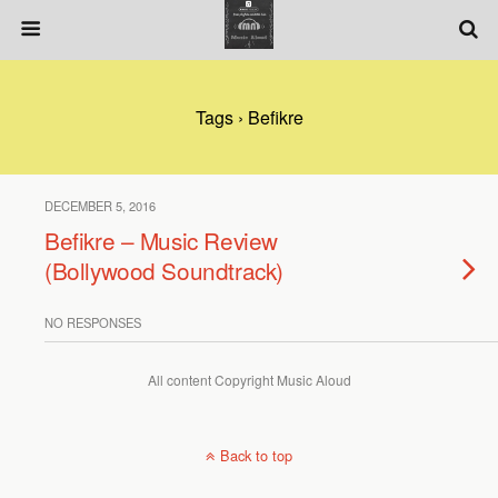
Tags › Befikre
DECEMBER 5, 2016
Befikre – Music Review
(Bollywood Soundtrack)
NO RESPONSES
All content Copyright Music Aloud
Back to top