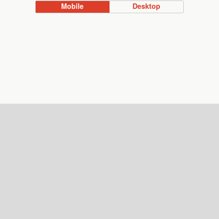
Mobile
Desktop