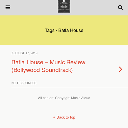
Tags › Batla House
AUGUST 17, 2019
Batla House – Music Review
(Bollywood Soundtrack)
NO RESPONSES
All content Copyright Music Aloud
Back to top