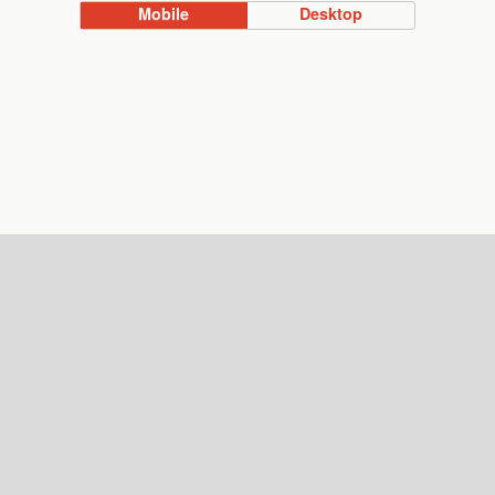
Mobile
Desktop