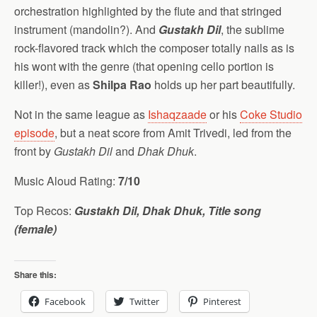
orchestration highlighted by the flute and that stringed
instrument (mandolin?). And
Gustakh Dil
, the sublime
rock-flavored track which the composer totally nails as is
his wont with the genre (that opening cello portion is
killer!), even as
Shilpa Rao
holds up her part beautifully.
Not in the same league as
Ishaqzaade
or his
Coke Studio
episode
, but a neat score from Amit Trivedi, led from the
front by
Gustakh Dil
and
Dhak Dhuk
.
Music Aloud Rating:
7/10
Top Recos:
Gustakh Dil, Dhak Dhuk, Title song
(female)
Share this:
Facebook
Twitter
Pinterest