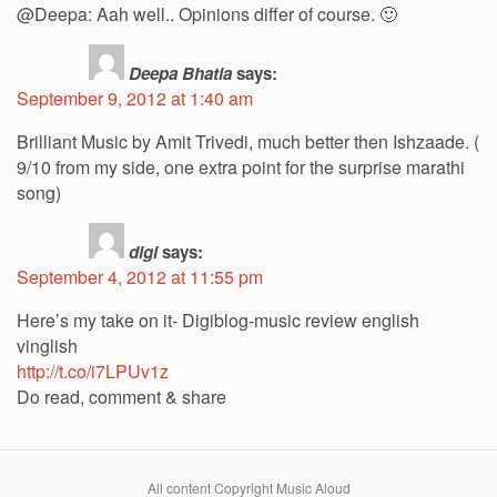
@Deepa: Aah well.. Opinions differ of course. 🙂
Deepa Bhatia
says:
September 9, 2012 at 1:40 am
Brilliant Music by Amit Trivedi, much better then Ishzaade. (
9/10 from my side, one extra point for the surprise marathi
song)
digi
says:
September 4, 2012 at 11:55 pm
Here’s my take on it- Digiblog-music review english
vinglish
http://t.co/i7LPUv1z
Do read, comment & share
All content Copyright Music Aloud