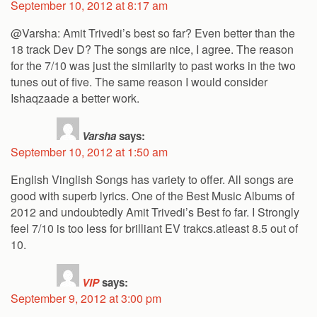
September 10, 2012 at 8:17 am
@Varsha: Amit Trivedi’s best so far? Even better than the
18 track Dev D? The songs are nice, I agree. The reason
for the 7/10 was just the similarity to past works in the two
tunes out of five. The same reason I would consider
Ishaqzaade a better work.
Varsha
says:
September 10, 2012 at 1:50 am
English Vinglish Songs has variety to offer. All songs are
good with superb lyrics. One of the Best Music Albums of
2012 and undoubtedly Amit Trivedi’s Best fo far. I Strongly
feel 7/10 is too less for brilliant EV trakcs.atleast 8.5 out of
10.
VIP
says:
September 9, 2012 at 3:00 pm