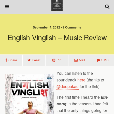
September 4, 2012 • 9 Comments
English Vinglish – Music Review
Share
Tweet
Pin
Mail
SMS
You can listen to the
soundtrack
here
(thanks to
@deepakao
for the link)
The first time I heard the
title
song
in the teasers
I had felt
that the only things going for