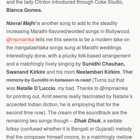
and the lady Clinton introduced through Coke Studio,
Bianca Gomes.
Navrai Majhi
is another song to add to the steadily
increasing Marathi-flavored/worded songs in Bollywood.
@mpmainka
tells me this seems to be a modern take on
the
mangalashtaka
songs sung at Marathi weddings.
Interestingly done, with a plucky folk-based arrangement
and a matchingly lively singing by
Sunidhi Chauhan,
Swanand Kirkire
and his mom
Neelambari Kirkire
.
That
mimicry by Sunidhi in between is neat!
(Turns out that
was
Natalie D’Luccio
, my bad. Thanks to @mpmainka
for pointing out. Amit seems really fascinated by Natalie’s
accented Indian diction, he is employing that for the
second time now). The cream of the soundtrack are the
remaining two songs though –
Dhak Dhuk
, a sedate
folksy (confused whether it is Bengali or Gujarati) melody
that the composer himself croons, to a matchingly mellow