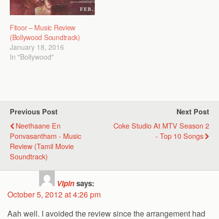
Fitoor – Music Review
(Bollywood Soundtrack)
January 18, 2016
In "Bollywood"
Previous Post
Next Post
Neethaane En
Coke Studio At MTV Season 2
Ponvasantham - Music
- Top 10 Songs
Review (Tamil Movie
Soundtrack)
Vipin
says:
October 5, 2012 at 4:26 pm
Aah well. I avoided the review since the arrangement had