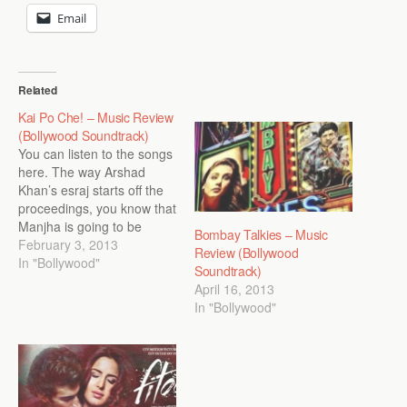
Email
Related
Kai Po Che! – Music Review
(Bollywood Soundtrack)
You can listen to the songs
here. The way Arshad
Khan’s esraj starts off the
proceedings, you know that
Manjha is going to be
Bombay Talkies – Music
kickass. With more strings
February 3, 2013
Review (Bollywood
joining the esraj alongside
In "Bollywood"
Soundtrack)
a lovely assortment of
April 16, 2013
claps and
In "Bollywood"
castanets/khartaal (watch
out for that second
interlude), Amit Trivedi’s
own spirited rendition…