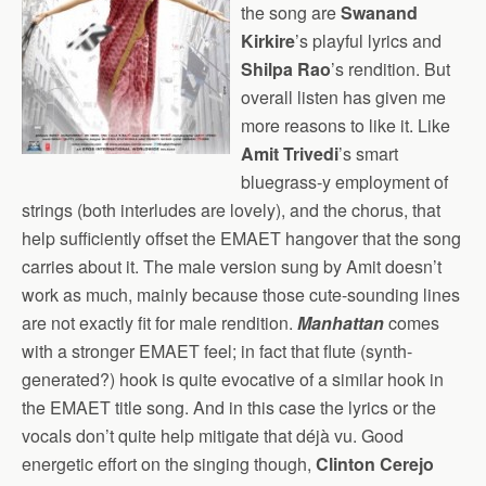
the song are
Swanand
Kirkire
’s playful lyrics and
Shilpa Rao
’s rendition. But
overall listen has given me
more reasons to like it. Like
Amit Trivedi
’s smart
bluegrass-y employment of
strings (both interludes are lovely), and the chorus, that
help sufficiently offset the EMAET hangover that the song
carries about it. The male version sung by Amit doesn’t
work as much, mainly because those cute-sounding lines
are not exactly fit for male rendition.
Manhattan
comes
with a stronger EMAET feel; in fact that flute (synth-
generated?) hook is quite evocative of a similar hook in
the EMAET title song. And in this case the lyrics or the
vocals don’t quite help mitigate that déjà vu. Good
energetic effort on the singing though,
Clinton Cerejo