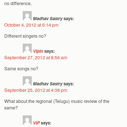
no difference.
Madhav Sastry
says:
October 4, 2012 at 6:14 pm
Different singers no?
Vipin
says:
September 27, 2012 at 8:56 am
Same songs no?
Madhav Sastry
says:
September 25, 2012 at 4:38 pm
What about the regional (Telugu) music review of the
same?
VIP
says: