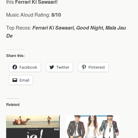
this
Ferrari Ki Sawaari
!
Music Aloud Rating:
8/10
Top Recos:
Ferrari Ki Sawaari, Good Night, Mala Jau
De
Share this:
Facebook
Twitter
Pinterest
Email
Related