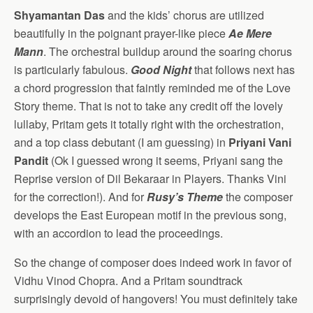
Shyamantan Das
and the kids’ chorus are utilized
beautifully in the poignant prayer-like piece
Ae Mere
Mann
. The orchestral buildup around the soaring chorus
is particularly fabulous.
Good Night
that follows next has
a chord progression that faintly reminded me of the Love
Story theme. That is not to take any credit off the lovely
lullaby, Pritam gets it totally right with the orchestration,
and a top class debutant (I am guessing) in
Priyani Vani
Pandit
(Ok I guessed wrong it seems, Priyani sang the
Reprise version of Dil Bekaraar in Players. Thanks Vini
for the correction!). And for
Rusy’s Theme
the composer
develops the East European motif in the previous song,
with an accordion to lead the proceedings.
So the change of composer does indeed work in favor of
Vidhu Vinod Chopra. And a Pritam soundtrack
surprisingly devoid of hangovers! You must definitely take