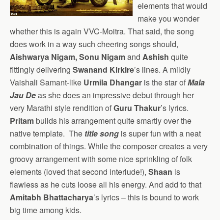
elements that would
make you wonder
whether this is again VVC-Moitra. That said, the song
does work in a way such cheering songs should,
Aishwarya Nigam, Sonu Nigam
and
Ashish
quite
fittingly delivering
Swanand Kirkire
’s lines. A mildly
Vaishali Samant-like
Urmila Dhangar
is the star of
Mala
Jau De
as she does an impressive debut through her
very Marathi style rendition of
Guru Thakur
’s lyrics.
Pritam
builds his arrangement quite smartly over the
native template. The
title song
is super fun with a neat
combination of things. While the composer creates a very
groovy arrangement with some nice sprinkling of folk
elements (loved that second interlude!),
Shaan
is
flawless as he cuts loose all his energy. And add to that
Amitabh Bhattacharya
’s lyrics – this is bound to work
big time among kids.