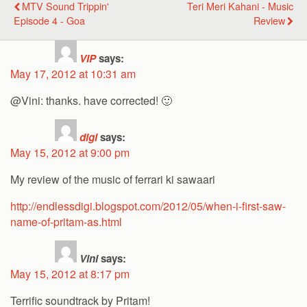
MTV Sound Trippin'
Teri Meri Kahani - Music
Episode 4 - Goa
Review
VIP
says:
May 17, 2012 at 10:31 am
@Vini: thanks. have corrected! 🙂
digi
says:
May 15, 2012 at 9:00 pm
My review of the music of ferrari ki sawaari
http://endlessdigi.blogspot.com/2012/05/when-i-first-saw-
name-of-pritam-as.html
Vini
says:
May 15, 2012 at 8:17 pm
Terrific soundtrack by Pritam!