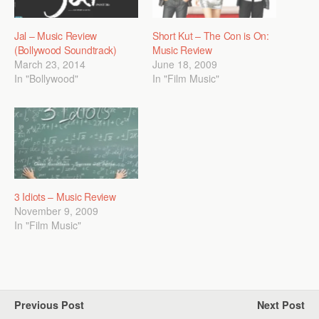
Jal – Music Review
Short Kut – The Con is On:
(Bollywood Soundtrack)
Music Review
March 23, 2014
June 18, 2009
In "Bollywood"
In "Film Music"
3 Idiots – Music Review
November 9, 2009
In "Film Music"
Previous Post
Next Post