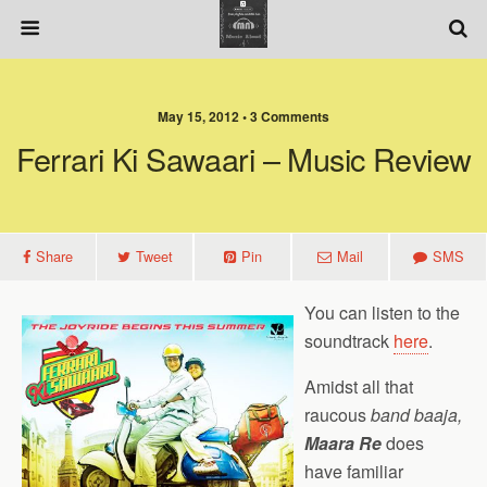
May 15, 2012 • 3 Comments
Ferrari Ki Sawaari – Music Review
Share
Tweet
Pin
Mail
SMS
You can listen to the
soundtrack
here
.
Amidst all that
raucous
band baaja,
Maara Re
does
have familiar