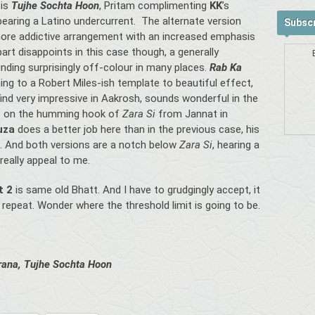
 is
Tujhe Sochta Hoon
, Pritam complimenting
KK
’s
bearing a Latino undercurrent. The alternate version
Subscr
more addictive arrangement with an increased emphasis
rt disappoints in this case though, a generally
nding surprisingly off-colour in many places.
Rab Ka
ing to a Robert Miles-ish template to beautiful effect,
find very impressive in Aakrosh, sounds wonderful in the
s on the humming hook of
Zara Si
from Jannat in
ouza
does a better job here than in the previous case, his
s. And both versions are a notch below
Zara Si
, hearing a
 really appeal to me.
t 2
is same old Bhatt. And I have to grudgingly accept, it
e repeat. Wonder where the threshold limit is going to be.
rana, Tujhe Sochta Hoon