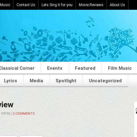
 Music
Contact Us
Lets Sing it for you
Movie Reviews
About Us
Classical Corner
Events
Featured
Film Music
Lyrics
Media
Spotlight
Uncategorized
view
Y
VIPIN
|
2 COMMENTS