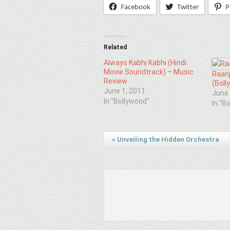
Facebook
Twitter
P
Related
Always Kabhi Kabhi (Hindi
Movie Soundtrack) – Music
Raan
Review
(Boll
June 1, 2011
June 
In "Bollywood"
In "B
«
Unveiling the Hidden Orchestra