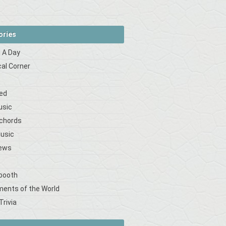
ories
 A Day
cal Corner
s
ed
usic
 chords
Music
iews
booth
ments of the World
Trivia