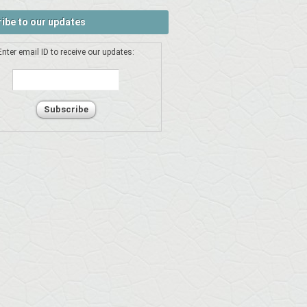
ibe to our updates
Enter email ID to receive our updates: