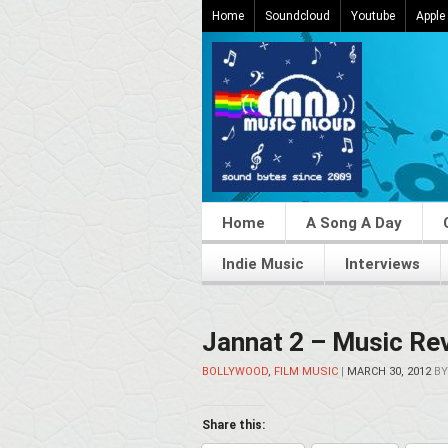
Home
Soundcloud
Youtube
Apple
Home
A Song A Day
Indie Music
Interviews
Jannat 2 – Music Re
BOLLYWOOD
,
FILM MUSIC
|
MARCH 30, 2012
B
Share this: