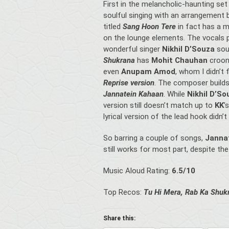
First in the melancholic-haunting set
soulful singing with an arrangement 
titled
Sang Hoon Tere
in fact has a 
on the lounge elements. The vocals pa
wonderful singer
Nikhil D’Souza
sou
Shukrana
has
Mohit Chauhan
croon
even
Anupam Amod
, whom I didn’t 
Reprise version
. The composer build
Jannatein Kahaan
. While
Nikhil D’S
version still doesn’t match up to
KK
’
lyrical version of the lead hook didn’t
So barring a couple of songs,
Janna
still works for most part, despite th
Music Aloud Rating:
6.5/10
Top Recos:
Tu Hi Mera, Rab Ka Shuk
Share this: