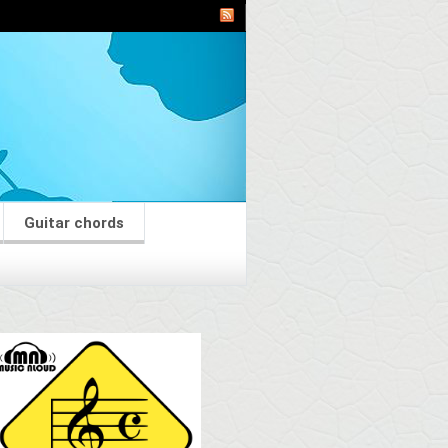
Guitar chords