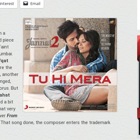
interest
Email
h a
d piece
faint
umbai.
fqat
nre the
, another
anged,
orus. But
ahat
d a bit
hat very
ower
From
That song done, the composer enters the trademark