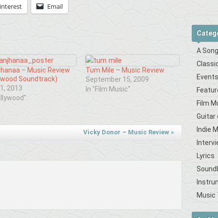
interest
Email
Categ
A Song
Classi
jhanaa – Music Review
Tum Mile – Music Review
Event
ywood Soundtrack)
September 15, 2009
1, 2013
In "Film Music"
Featur
ollywood"
Film M
Guitar
Indie 
Vicky Donor – Music Review
»
Interv
Lyrics
Sound
Instru
Music 