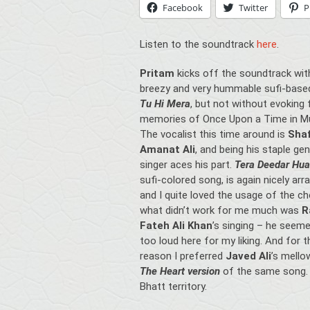
Facebook
Twitter
P
Listen to the soundtrack
here
.
Pritam
kicks off the soundtrack wit
breezy and very hummable sufi-base
Tu Hi Mera
, but not without evoking 
memories of Once Upon a Time in M
The vocalist this time around is
Sha
Amanat Ali
, and being his staple ge
singer aces his part.
Tera Deedar Hua
sufi-colored song,
is again nicely arr
and I quite loved the usage of the ch
what didn’t work for me much was
R
Fateh Ali Khan
’s singing – he seeme
too loud here for my liking. And for t
reason I preferred
Javed Ali
’s mell
The Heart version
of the same song. 
Bhatt territory.