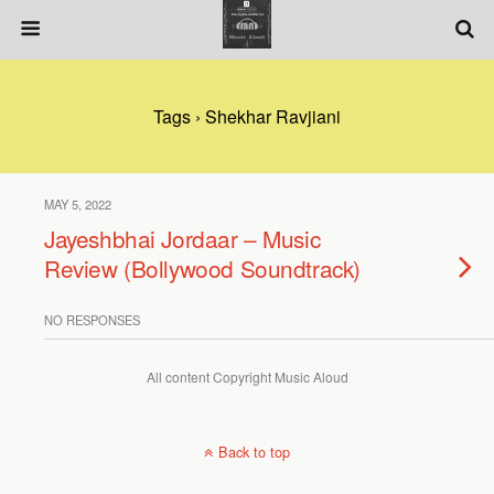
Tags › Shekhar Ravjiani
MAY 5, 2022
Jayeshbhai Jordaar – Music
Review (Bollywood Soundtrack)
NO RESPONSES
All content Copyright Music Aloud
Back to top