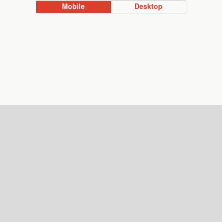
Mobile
Desktop