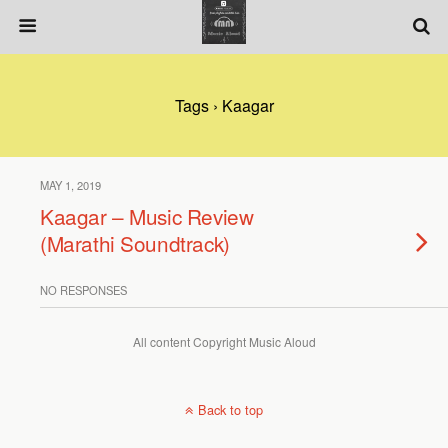
Tags › Kaagar
MAY 1, 2019
Kaagar – Music Review
(Marathi Soundtrack)
NO RESPONSES
All content Copyright Music Aloud
Back to top