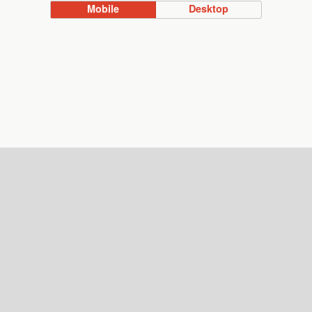
Mobile
Desktop