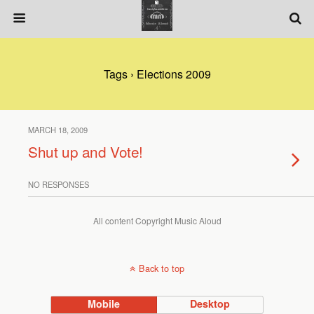
Tags › Elections 2009
MARCH 18, 2009
Shut up and Vote!
NO RESPONSES
All content Copyright Music Aloud
Back to top
Mobile
Desktop