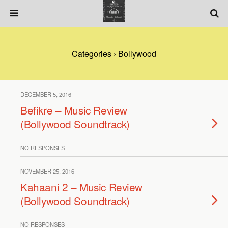
Categories ›
Bollywood
DECEMBER 5, 2016
Befikre – Music Review
(Bollywood Soundtrack)
NO RESPONSES
NOVEMBER 25, 2016
Kahaani 2 – Music Review
(Bollywood Soundtrack)
NO RESPONSES