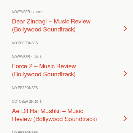
NOVEMBER 17, 2016
Dear Zindagi – Music Review
(Bollywood Soundtrack)
NO RESPONSES
NOVEMBER 4, 2016
Force 2 – Music Review
(Bollywood Soundtrack)
NO RESPONSES
OCTOBER 29, 2016
Ae Dil Hai Mushkil – Music
Review (Bollywood Soundtrack)
NO RESPONSES