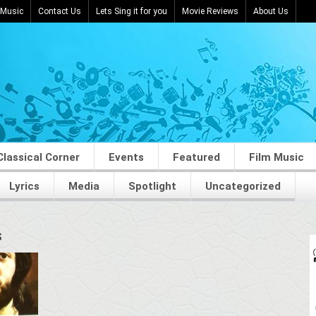
 Music
Contact Us
Lets Sing it for you
Movie Reviews
About Us
Classical Corner
Events
Featured
Film Music
Lyrics
Media
Spotlight
Uncategorized
S