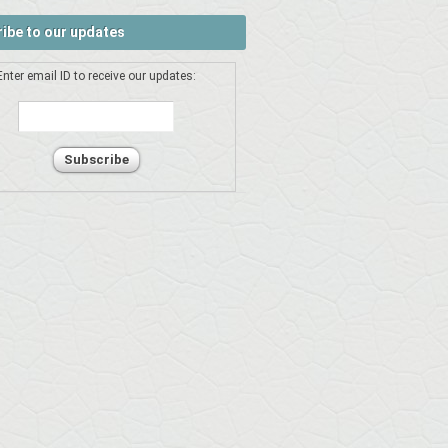
ibe to our updates
Enter email ID to receive our updates: