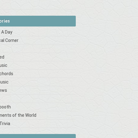
ories
 A Day
cal Corner
s
ed
usic
 chords
Music
iews
booth
ments of the World
Trivia