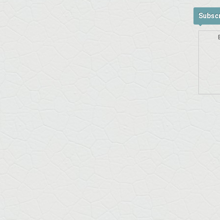
Subscr