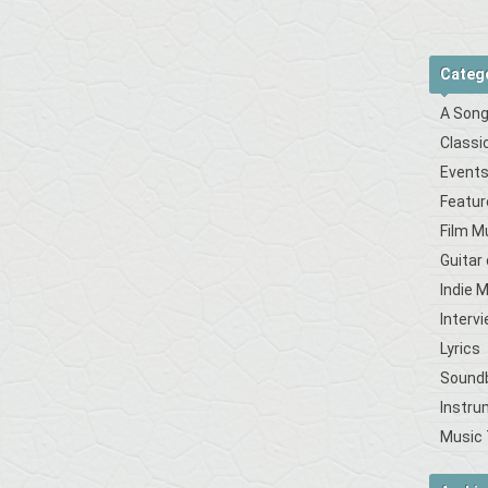
Categ
A Song
Classi
Event
Featur
Film M
Guitar
Indie 
Interv
Lyrics
Sound
Instru
Music 