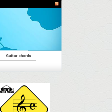
Guitar chords