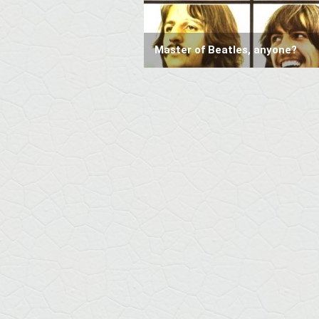
Master of Beatles, anyone?