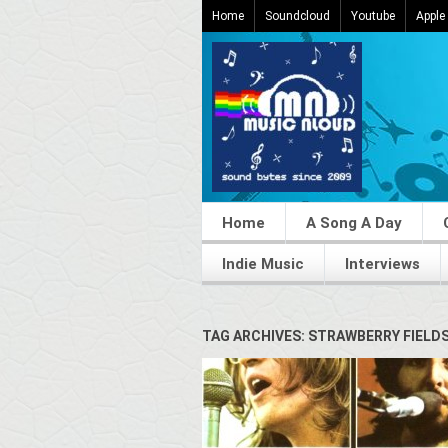
Home
Soundcloud
Youtube
Apple
Home
A Song A Day
Indie Music
Interviews
TAG ARCHIVES: STRAWBERRY FIELD